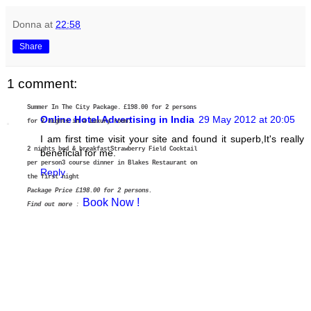
Donna
at
22:58
Share
1 comment:
Summer In The City Package.
£198.00 for 2 persons
Online Hotel Advertising in India
29 May 2012 at 20:05
for 2 nights in a Luxury room:
I am first time visit your site and found it superb,It's really
2 nights bed & breakfast
Strawberry Field Cocktail
beneficial for me.
per person
3 course dinner in Blakes Restaurant on
Reply
the first night
Package Price £198.00 for 2 persons.
Book Now !
Find out more
: