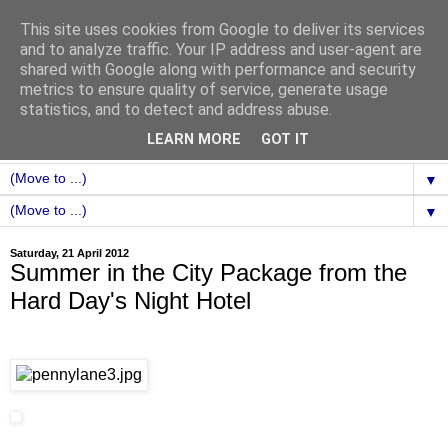
This site uses cookies from Google to deliver its services
and to analyze traffic. Your IP address and user-agent are
shared with Google along with performance and security
metrics to ensure quality of service, generate usage
statistics, and to detect and address abuse.
LEARN MORE
GOT IT
▼
▼
Saturday, 21 April 2012
Summer in the City Package from the
Hard Day's Night Hotel