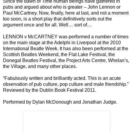
Since the dawn of Time human beings have gathered in
pubs and argued about who is greater – John Lennon or
Paul McCartney. Now, finally, here at last, and not a moment
too soon, is a short play that definitively sorts out the
argument once and for all. Well… sort of…
LENNON v McCARTNEY was performed a number of times
on the main stage at the Adelphi in Liverpool at the 2010
International Beatle Week. It has also been performed at the
Scottish Beatles Weekend, the Flat Lake Festival, the
Donegal Beatles Festival, the Project Arts Centre, Whelan’s,
the Village, and many other places.
“Fabulously written and brilliantly acted. This is an acute
observation of pub culture, pop culture and male friendship.”
Reviewed by the Dublin Book Festival 2011.
Performed by Dylan McDonough and Jonathan Judge.