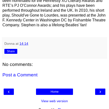
been nominated for the Hennessy XO Literary Awards and
RTE’s PJ O’Connor Awards; and his plays have been
performed throughout Ireland and the UK. In 2010, his short
play, Should've Gone to Lourdes, was presented at the John
F. Kennedy Center in Washington DC by Fishamble Theatre
Company. Stephen is also a lifelong Beatles’ fan!
Donna
at
14:14
Share
No comments:
Post a Comment
‹
›
Home
View web version