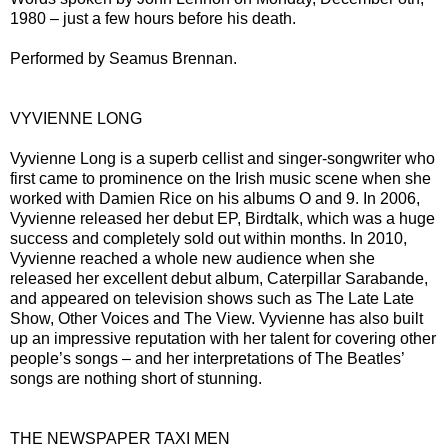
1980 – just a few hours before his death.
Performed by Seamus Brennan.
VYVIENNE LONG
Vyvienne Long is a superb cellist and singer-songwriter who
first came to prominence on the Irish music scene when she
worked with Damien Rice on his albums O and 9. In 2006,
Vyvienne released her debut EP, Birdtalk, which was a huge
success and completely sold out within months. In 2010,
Vyvienne reached a whole new audience when she
released her excellent debut album, Caterpillar Sarabande,
and appeared on television shows such as The Late Late
Show, Other Voices and The View. Vyvienne has also built
up an impressive reputation with her talent for covering other
people’s songs – and her interpretations of The Beatles’
songs are nothing short of stunning.
THE NEWSPAPER TAXI MEN