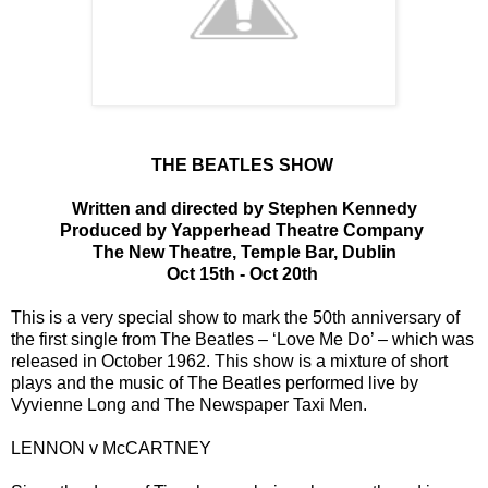
THE BEATLES SHOW
Written and directed by Stephen Kennedy
Produced by Yapperhead Theatre Company
The New Theatre, Temple Bar, Dublin
Oct 15th - Oct 20th
This is a very special show to mark the 50th anniversary of
the first single from The Beatles – ‘Love Me Do’ – which was
released in October 1962. This show is a mixture of short
plays and the music of The Beatles performed live by
Vyvienne Long and The Newspaper Taxi Men.
LENNON v McCARTNEY