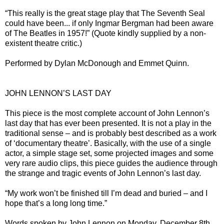
“This really is the great stage play that The Seventh Seal
could have been... if only Ingmar Bergman had been aware
of The Beatles in 1957!” (Quote kindly supplied by a non-
existent theatre critic.)
Performed by Dylan McDonough and Emmet Quinn.
JOHN LENNON’S LAST DAY
This piece is the most complete account of John Lennon’s
last day that has ever been presented. It is not a play in the
traditional sense – and is probably best described as a work
of ‘documentary theatre’. Basically, with the use of a single
actor, a simple stage set, some projected images and some
very rare audio clips, this piece guides the audience through
the strange and tragic events of John Lennon’s last day.
“My work won’t be finished till I’m dead and buried – and I
hope that’s a long long time.”
Words spoken by John Lennon on Monday, December 8th,