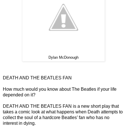
Dylan McDonough
DEATH AND THE BEATLES FAN
How much would you know about The Beatles if your life
depended on it?
DEATH AND THE BEATLES FAN is a new short play that
takes a comic look at what happens when Death attempts to
collect the soul of a hardcore Beatles’ fan who has no
interest in dying.