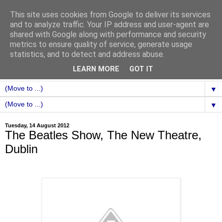
This site uses cookies from Google to deliver its services
and to analyze traffic. Your IP address and user-agent are
shared with Google along with performance and security
metrics to ensure quality of service, generate usage
statistics, and to detect and address abuse.
LEARN MORE
GOT IT
▼
▼
Tuesday, 14 August 2012
The Beatles Show, The New Theatre,
Dublin