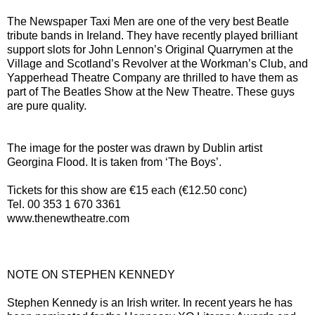
The Newspaper Taxi Men are one of the very best Beatle
tribute bands in Ireland. They have recently played brilliant
support slots for John Lennon’s Original Quarrymen at the
Village and Scotland’s Revolver at the Workman’s Club, and
Yapperhead Theatre Company are thrilled to have them as
part of The Beatles Show at the New Theatre. These guys
are pure quality.
The image for the poster was drawn by Dublin artist
Georgina Flood. It is taken from ‘The Boys’.
Tickets for this show are €15 each (€12.50 conc)
Tel. 00 353 1 670 3361
www.thenewtheatre.com
NOTE ON STEPHEN KENNEDY
Stephen Kennedy is an Irish writer. In recent years he has