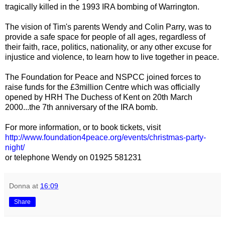
tragically killed in the 1993 IRA bombing of Warrington.
The vision of Tim's parents Wendy and Colin Parry, was to
provide a safe space for people of all ages, regardless of
their faith, race, politics, nationality, or any other excuse for
injustice and violence, to learn how to live together in peace.
The Foundation for Peace and NSPCC joined forces to
raise funds for the £3million Centre which was officially
opened by HRH The Duchess of Kent on 20th March
2000...the 7th anniversary of the IRA bomb.
For more information, or to book tickets, visit
http://www.foundation4peace.org/events/christmas-party-
night/
or telephone Wendy on 01925 581231
Donna
at
16:09
Share