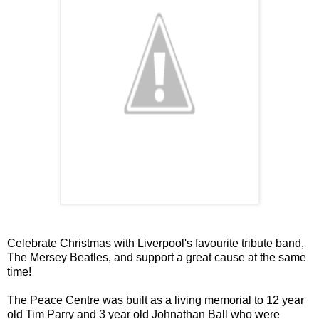
Celebrate Christmas with Liverpool's favourite tribute band,
The Mersey Beatles, and support a great cause at the same
time!
The Peace Centre was built as a living memorial to 12 year
old Tim Parry and 3 year old Johnathan Ball who were