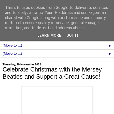
This site uses cookies from Google to deliver its services
and to analyze traffic. Your IP address and user-agent are
shared with Google along with performance and security
metrics to ensure quality of service, generate usage
statistics, and to detect and address abuse.
LEARN MORE
GOT IT
▼
▼
Thursday, 29 November 2012
Celebrate Christmas with the Mersey
Beatles and Support a Great Cause!