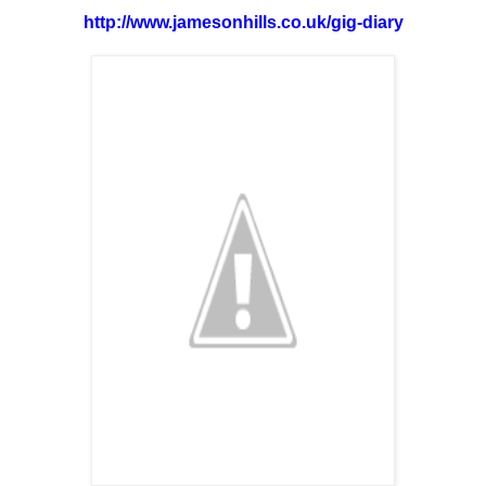
http://www.jamesonhills.co.uk/gig-diary