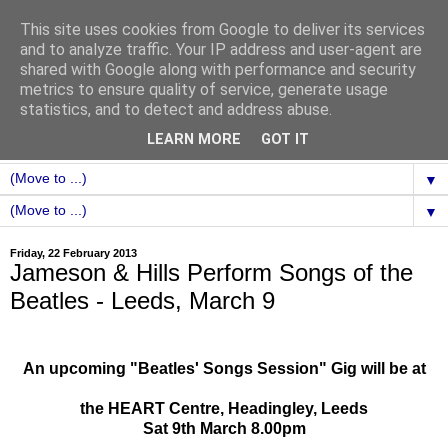
This site uses cookies from Google to deliver its services
and to analyze traffic. Your IP address and user-agent are
shared with Google along with performance and security
metrics to ensure quality of service, generate usage
statistics, and to detect and address abuse.
LEARN MORE
GOT IT
▼
▼
Friday, 22 February 2013
Jameson & Hills Perform Songs of the
Beatles - Leeds, March 9
An upcoming "Beatles' Songs Session" Gig will be at
the HEART Centre, Headingley, Leeds
Sat 9th March 8.00pm