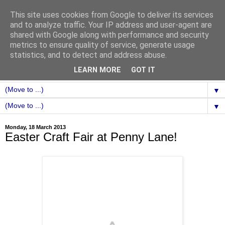
This site uses cookies from Google to deliver its services
and to analyze traffic. Your IP address and user-agent are
shared with Google along with performance and security
metrics to ensure quality of service, generate usage
statistics, and to detect and address abuse.
LEARN MORE
GOT IT
▼
▼
Monday, 18 March 2013
Easter Craft Fair at Penny Lane!