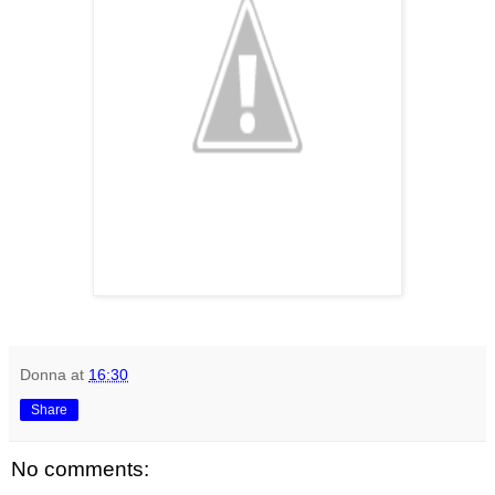
Donna
at
16:30
Share
No comments: