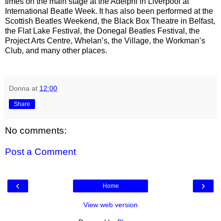
times on the main stage at the Adelphi in Liverpool at
International Beatle Week. It has also been performed at the
Scottish Beatles Weekend, the Black Box Theatre in Belfast,
the Flat Lake Festival, the Donegal Beatles Festival, the
Project Arts Centre, Whelan’s, the Village, the Workman’s
Club, and many other places.
Donna
at
12:00
Share
No comments:
Post a Comment
‹
›
Home
View web version