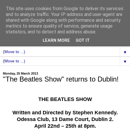
This site uses cookies from Google to deliver its services
and to analyze traffic. Your IP address and user-agent are
shared with Google along with performance and security
metrics to ensure quality of service, generate usage
statistics, and to detect and address abuse.
LEARN MORE
GOT IT
▼
▼
Monday, 25 March 2013
"The Beatles Show" returns to Dublin!
THE BEATLES SHOW
Written and Directed by Stephen Kennedy.
Odessa Club, 13 Dame Court, Dublin 2.
April 22nd – 25th at 8pm.