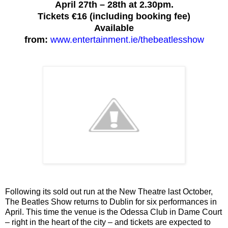
April 27th – 28th at 2.30pm.
Tickets €16 (including booking fee)
Available
from:
www.entertainment.ie/thebeatlesshow
Following its sold out run at the New Theatre last October,
The Beatles Show returns to Dublin for six performances in
April. This time the venue is the Odessa Club in Dame Court
– right in the heart of the city – and tickets are expected to