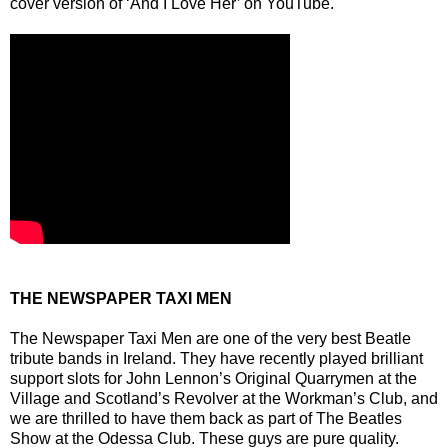
cover version of ‘And I Love Her’ on YouTube.
THE NEWSPAPER TAXI MEN
The Newspaper Taxi Men are one of the very best Beatle
tribute bands in Ireland. They have recently played brilliant
support slots for John Lennon’s Original Quarrymen at the
Village and Scotland’s Revolver at the Workman’s Club, and
we are thrilled to have them back as part of The Beatles
Show at the Odessa Club. These guys are pure quality.