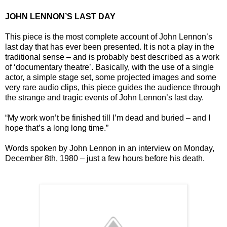
JOHN LENNON’S LAST DAY
This piece is the most complete account of John Lennon’s
last day that has ever been presented. It is not a play in the
traditional sense – and is probably best described as a work
of ‘documentary theatre’. Basically, with the use of a single
actor, a simple stage set, some projected images and some
very rare audio clips, this piece guides the audience through
the strange and tragic events of John Lennon’s last day.
“My work won’t be finished till I’m dead and buried – and I
hope that’s a long long time.”
Words spoken by John Lennon in an interview on Monday,
December 8th, 1980 – just a few hours before his death.