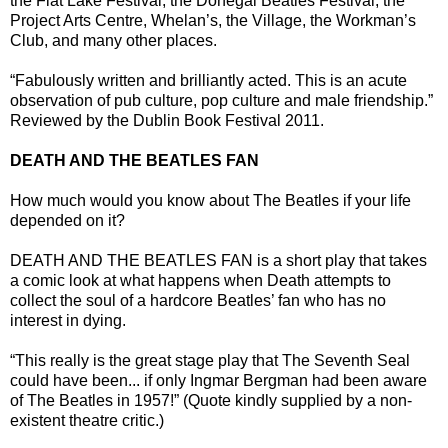
the Flat Lake Festival, the Donegal Beatles Festival, the
Project Arts Centre, Whelan’s, the Village, the Workman’s
Club, and many other places.
“Fabulously written and brilliantly acted. This is an acute
observation of pub culture, pop culture and male friendship.”
Reviewed by the Dublin Book Festival 2011.
DEATH AND THE BEATLES FAN
How much would you know about The Beatles if your life
depended on it?
DEATH AND THE BEATLES FAN is a short play that takes
a comic look at what happens when Death attempts to
collect the soul of a hardcore Beatles’ fan who has no
interest in dying.
“This really is the great stage play that The Seventh Seal
could have been... if only Ingmar Bergman had been aware
of The Beatles in 1957!” (Quote kindly supplied by a non-
existent theatre critic.)