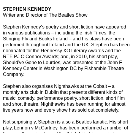
STEPHEN KENNEDY
Writer and Director of The Beatles Show
Stephen Kennedy’s poetry and short fiction have appeared
in various publications – including the Irish Times, the
Stinging Fly and Books Ireland – and his plays have been
performed throughout Ireland and the UK. Stephen has been
nominated for the Hennessy XO Literary Awards and the
RTE PJ O’Connor Awards; and, in 2010, his short play,
Should've Gone to Lourdes, was presented at the John F.
Kennedy Center in Washington DC by Fishamble Theatre
Company.
Stephen also organises Nighthawks at the Cobalt – a
monthly arts club in Dublin that presents different kinds of
music, comedy, performance poetry, short fiction, short film
and short theatre. Nighthawks has been running for almost
five years now and every show has sold out completely.
Not surprisingly, Stephen is also a Beatles fanatic. His short
play, Lennon v McCartney, has been performed a number of