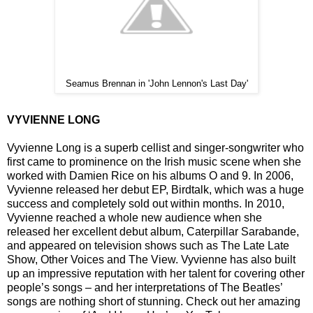
Seamus Brennan in 'John Lennon's Last Day'
VYVIENNE LONG
Vyvienne Long is a superb cellist and singer-songwriter who
first came to prominence on the Irish music scene when she
worked with Damien Rice on his albums O and 9. In 2006,
Vyvienne released her debut EP, Birdtalk, which was a huge
success and completely sold out within months. In 2010,
Vyvienne reached a whole new audience when she
released her excellent debut album, Caterpillar Sarabande,
and appeared on television shows such as The Late Late
Show, Other Voices and The View. Vyvienne has also built
up an impressive reputation with her talent for covering other
people’s songs – and her interpretations of The Beatles’
songs are nothing short of stunning. Check out her amazing