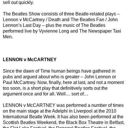
sell out quickly.
The Beatles Show consists of three Beatle-related plays –
Lennon v McCartney / Death and The Beatles Fan / John
Lennon’s Last Day – plus the music of The Beatles
performed live by Vyvienne Long and The Newspaper Taxi
Men.
LENNON v McCARTNEY
Since the dawn of Time human beings have gathered in
pubs and argued about who is greater – John Lennon or
Paul McCartney. Now, finally, here at last, and not a moment
too soon, is a short play that definitively sorts out the
argument once and for all. Well… sort of…
LENNON v McCARTNEY was performed a number of times
on the main stage at the Adelphi in Liverpool at the 2010
International Beatle Week. It has also been performed at the
Scottish Beatles Weekend, the Black Box Theatre in Belfast,