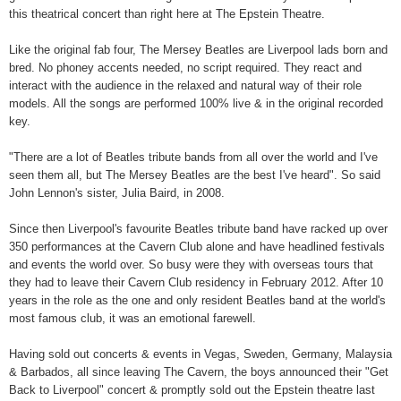
this theatrical concert than right here at The Epstein Theatre.
Like the original fab four, The Mersey Beatles are Liverpool lads born and
bred. No phoney accents needed, no script required. They react and
interact with the audience in the relaxed and natural way of their role
models. All the songs are performed 100% live & in the original recorded
key.
"There are a lot of Beatles tribute bands from all over the world and I've
seen them all, but The Mersey Beatles are the best I've heard". So said
John Lennon's sister, Julia Baird, in 2008.
Since then Liverpool's favourite Beatles tribute band have racked up over
350 performances at the Cavern Club alone and have headlined festivals
and events the world over. So busy were they with overseas tours that
they had to leave their Cavern Club residency in February 2012. After 10
years in the role as the one and only resident Beatles band at the world's
most famous club, it was an emotional farewell.
Having sold out concerts & events in Vegas, Sweden, Germany, Malaysia
& Barbados, all since leaving The Cavern, the boys announced their "Get
Back to Liverpool" concert & promptly sold out the Epstein theatre last