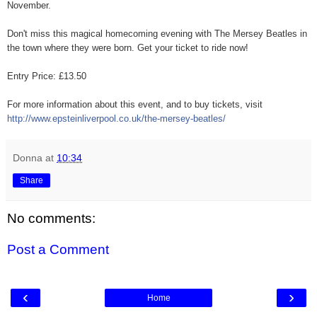
November.
Don't miss this magical homecoming evening with The Mersey Beatles in
the town where they were born. Get your ticket to ride now!
Entry Price: £13.50
For more information about this event, and to buy tickets, visit
http://
www.epsteinliverpool.co.uk/
the-mersey-beatles/
Donna
at
10:34
Share
No comments:
Post a Comment
‹
›
Home