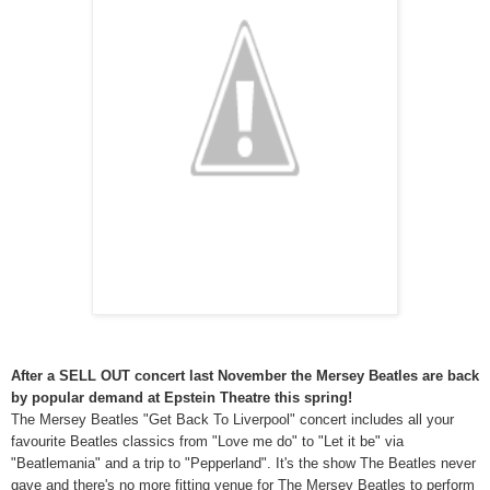
After a SELL OUT concert last November the Mersey Beatles are back
by popular demand at Epstein Theatre this spring!
The Mersey Beatles "Get Back To Liverpool" concert includes all your
favourite Beatles classics from "Love me do" to "Let it be" via
"Beatlemania" and a trip to "Pepperland". It's the show The Beatles never
gave and there's no more fitting venue for The Mersey Beatles to perform