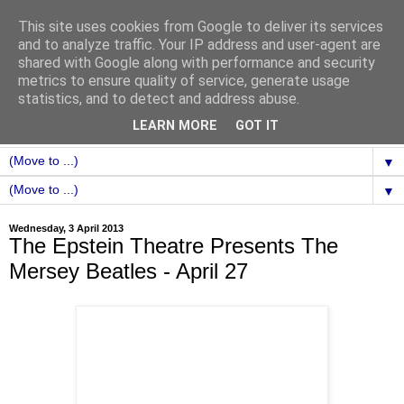
This site uses cookies from Google to deliver its services
and to analyze traffic. Your IP address and user-agent are
shared with Google along with performance and security
metrics to ensure quality of service, generate usage
statistics, and to detect and address abuse.
LEARN MORE
GOT IT
▼
▼
Wednesday, 3 April 2013
The Epstein Theatre Presents The
Mersey Beatles - April 27