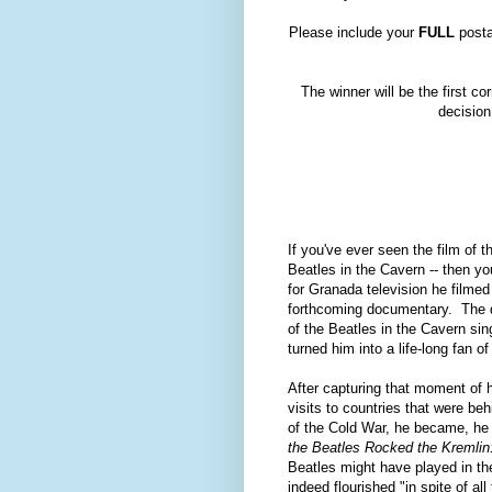
Please include your
FULL
posta
The winner will be the first 
decision
If you've ever seen the film of t
Beatles in the Cavern -- then 
for Granada television he filmed 
forthcoming documentary. The do
of the Beatles in the Cavern si
turned him into a life-long fan o
After capturing that moment of h
visits to countries that were be
of the Cold War, he became, he 
the Beatles Rocked the Kremlin:
Beatles might have played in th
indeed flourished "in spite of al