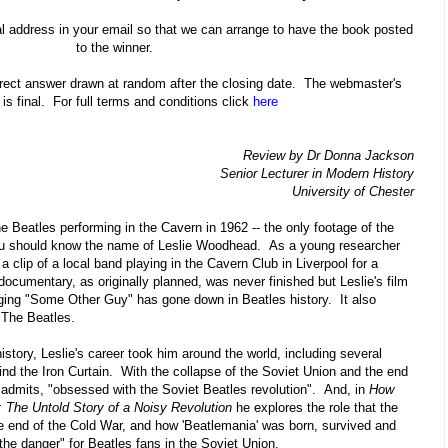
l address in your email so that we can arrange to have the book posted
to the winner.
correct answer drawn at random after the closing date. The webmaster's
 is final. For full terms and conditions click
here
Review by Dr Donna Jackson
Senior Lecturer in Modern History
University of Chester
he Beatles performing in the Cavern in 1962 -- the only footage of the
you should know the name of Leslie Woodhead. As a young researcher
a clip of a local band playing in the Cavern Club in Liverpool for a
cumentary, as originally planned, was never finished but Leslie's film
nging "Some Other Guy" has gone down in Beatles history. It also
f The Beatles.
istory, Leslie's career took him around the world, including several
hind the Iron Curtain. With the collapse of the Soviet Union and the end
admits, "obsessed with the Soviet Beatles revolution". And, in
How
 The Untold Story of a Noisy Revolution
he explores the role that the
e end of the Cold War, and how 'Beatlemania' was born, survived and
l the danger" for Beatles fans in the Soviet Union.