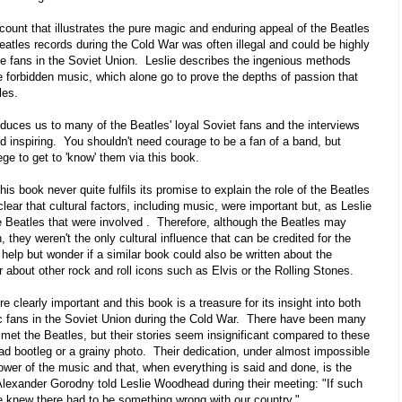
ccount that illustrates the pure magic and enduring appeal of the Beatles
atles records during the Cold War was often illegal and could be highly
the fans in the Soviet Union. Leslie describes the ingenious methods
e forbidden music, which alone go to prove the depths of passion that
les.
duces us to many of the Beatles' loyal Soviet fans and the interviews
d inspiring. You shouldn't need courage to be a fan of a band, but
lege to get to 'know' them via this book.
his book never quite fulfils its promise to explain the role of the Beatles
clear that cultural factors, including music, were important but, as Leslie
e Beatles that were involved . Therefore, although the Beatles may
 they weren't the only cultural influence that can be credited for the
lp but wonder if a similar book could also be written about the
r about other rock and roll icons such as Elvis or the Rolling Stones.
 clearly important and this book is a treasure for its insight into both
c fans in the Soviet Union during the Cold War. There have been many
met the Beatles, but their stories seem insignificant compared to these
ad bootleg or a grainy photo. Their dedication, under almost impossible
wer of the music and that, when everything is said and done, is the
Alexander Gorodny told Leslie Woodhead during their meeting: "If such
e knew there had to be something wrong with our country."