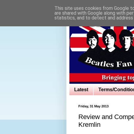
This site uses cookies from Google to 
are shared with Google along with per
statistics, and to detect and address
Latest
Terms/Conditio
Friday, 31 May 2013
Review and Compet
Kremlin