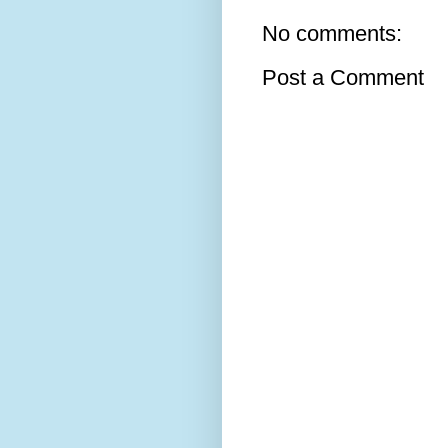
No comments:
Post a Comment