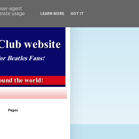
 user-agent
nerate usage
LEARN MORE
GOT IT
Pages