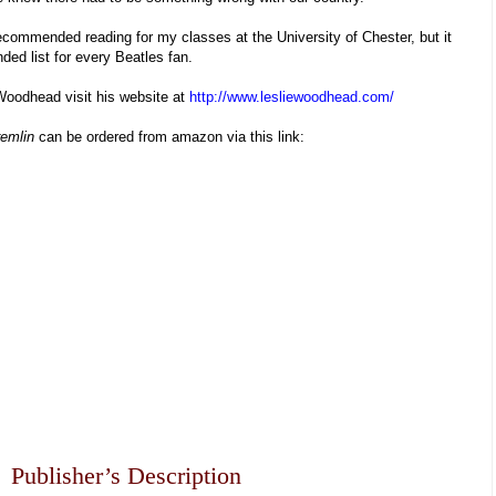
 recommended reading for my classes at the University of Chester, but it
ed list for every Beatles fan.
Woodhead visit his website at
http://www.lesliewoodhead.com/
remlin
can be ordered from amazon via this link:
Publisher’s Description