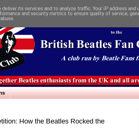
deliver its services and to analyze traffic. Your IP address and
formance and security metrics to ensure quality of service, ge
 abuse.
ns
ition: How the Beatles Rocked the