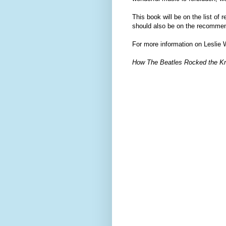
This book will be on the list of
should also be on the recommend
For more information on Leslie 
How The Beatles Rocked the K