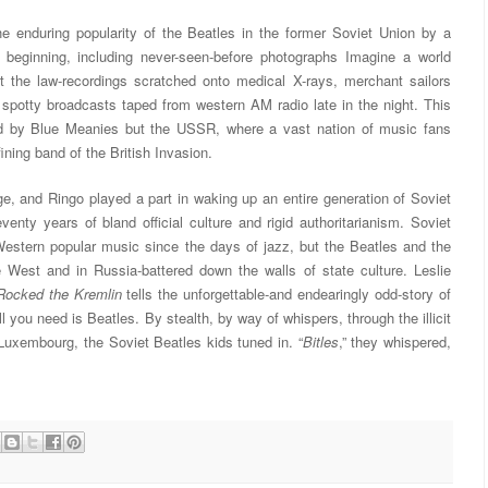
he enduring popularity of the Beatles in the former Soviet Union by a
 beginning, including never-seen-before photographs Imagine a world
 the law-recordings scratched onto medical X-rays, merchant sailors
spotty broadcasts taped from western AM radio late in the night. This
d by Blue Meanies but the USSR, where a vast nation of music fans
ining band of the British Invasion.
, and Ringo played a part in waking up an entire generation of Soviet
venty years of bland official culture and rigid authoritarianism. Soviet
stern popular music since the days of jazz, but the Beatles and the
e West and in Russia-battered down the walls of state culture. Leslie
Rocked the Kremlin
tells the unforgettable-and endearingly odd-story of
 you need is Beatles. By stealth, by way of whispers, through the illicit
Luxembourg, the Soviet Beatles kids tuned in. “
Bitles
,” they whispered,