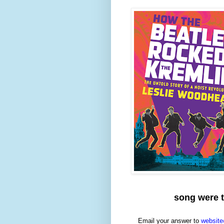
song were t
Email your answer to
website