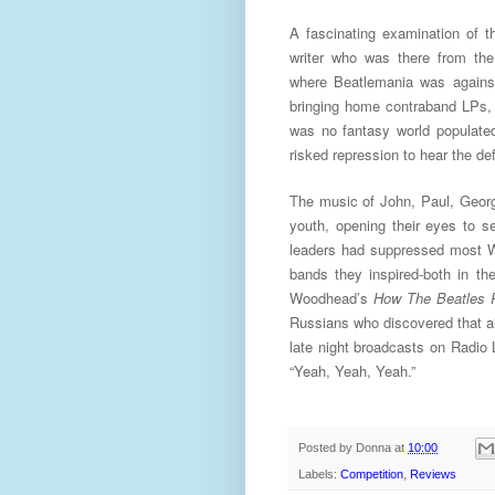
A fascinating examination of t
writer who was there from the
where Beatlemania was against
bringing home contraband LPs, 
was no fantasy world populate
risked repression to hear the def
The music of John, Paul, George
youth, opening their eyes to se
leaders had suppressed most We
bands they inspired-both in th
Woodhead’s
How The Beatles 
Russians who discovered that all
late night broadcasts on Radio 
“Yeah, Yeah, Yeah.”
Posted by
Donna
at
10:00
Labels:
Competition
,
Reviews