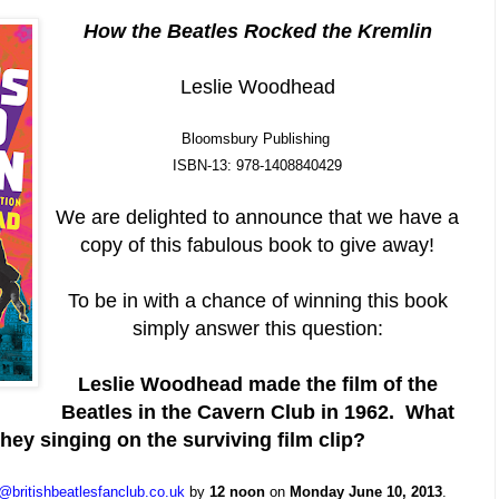
How the Beatles Rocked the Kremlin
Leslie Woodhead
Bloomsbury Publishing
ISBN-13: 978-1408840429
We are delighted to announce that we have a
copy of this fabulous book to give away!
To be in with a chance of winning this book
simply answer this question:
Leslie Woodhead made the film of the
Beatles in the Cavern Club in 1962. What
hey singing on the surviving film clip?
@britishbeatlesfanclub.co.uk
by
12 noon
on
Monday June 10, 2013
.