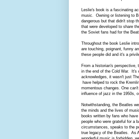
Leslie's book is a fascinating a
music. Owning or listening to Be
dangerous but that didn't stop 
that were developed to share th
the Soviet fans had for the Beat
Throughout the book Leslie intro
are touching, poignant, funny an
these people did and it's a privi
From a historian's perspective, t
in the end of the Cold War. It's 
acknowledges, it wasn't just Th
have helped to rock the Kremlin,
momentous changes. One can't he
influence of jazz in the 1950s, o
Notwithstanding, the Beatles were
the minds and the lives of musi
books written by fans who have 
people who were grateful for a b
circumstances, speaks to the po
true legacy of the Beatles. As 
wonderful music is forbidden, w