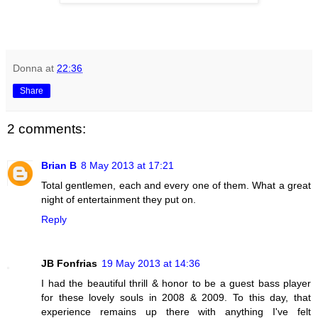
Donna
at
22:36
Share
2 comments:
Brian B
8 May 2013 at 17:21
Total gentlemen, each and every one of them. What a great
night of entertainment they put on.
Reply
JB Fonfrias
19 May 2013 at 14:36
I had the beautiful thrill & honor to be a guest bass player
for these lovely souls in 2008 & 2009. To this day, that
experience remains up there with anything I've felt