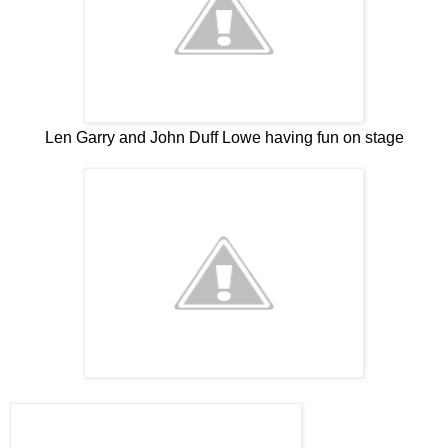
Len Garry and John Duff Lowe having fun on stage