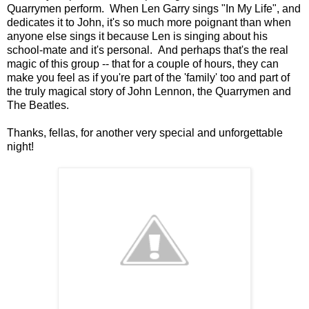
Quarrymen perform. When Len Garry sings "In My Life", and
dedicates it to John, it's so much more poignant than when
anyone else sings it because Len is singing about his
school-mate and it's personal. And perhaps that's the real
magic of this group -- that for a couple of hours, they can
make you feel as if you're part of the 'family' too and part of
the truly magical story of John Lennon, the Quarrymen and
The Beatles.
Thanks, fellas, for another very special and unforgettable
night!