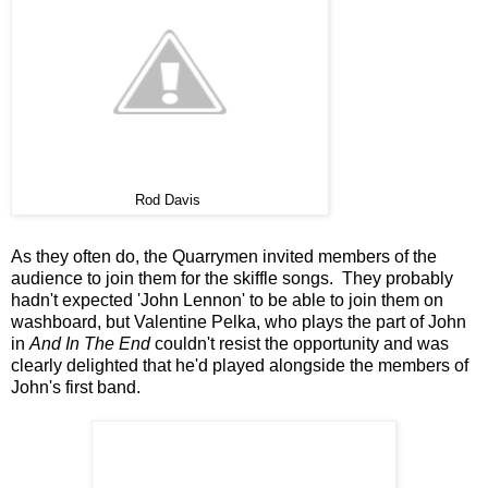
Rod Davis
As they often do, the Quarrymen invited members of the
audience to join them for the skiffle songs. They probably
hadn't expected 'John Lennon' to be able to join them on
washboard, but Valentine Pelka, who plays the part of John
in
And In The End
couldn't resist the opportunity and was
clearly delighted that he'd played alongside the members of
John's first band.