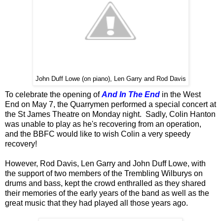
John Duff Lowe (on piano), Len Garry and Rod Davis
To celebrate the opening of
And In The End
in the West
End on May 7, the Quarrymen performed a special concert at
the St James Theatre on Monday night. Sadly, Colin Hanton
was unable to play as he's recovering from an operation,
and the BBFC would like to wish Colin a very speedy
recovery!
However, Rod Davis, Len Garry and John Duff Lowe, with
the support of two members of the Trembling Wilburys on
drums and bass, kept the crowd enthralled as they shared
their memories of the early years of the band as well as the
great music that they had played all those years ago.