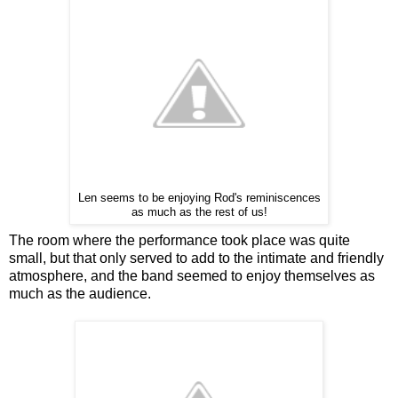
Len seems to be enjoying Rod's reminiscences
as much as the rest of us!
The room where the performance took place was quite
small, but that only served to add to the intimate and friendly
atmosphere, and the band seemed to enjoy themselves as
much as the audience.