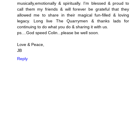
musically,emotionally & spiritually. I'm blessed & proud to
call them my friends & will forever be grateful that they
allowed me to share in their magical fun-filled & loving
legacy. Long live The Quarrymen & thanks lads for
continuing to do what you do & sharing it with us.
ps....God speed Colin...please be well soon.
Love & Peace,
JB
Reply