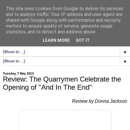
This site uses cookies from Google to deliver its services
and to analyze traffic. Your IP address and user-agent are
shared with Google along with performance and security
metrics to ensure quality of service, generate usage
statistics, and to detect and address abuse.
LEARN MORE
GOT IT
▼
▼
Tuesday, 7 May 2013
Review: The Quarrymen Celebrate the
Opening of "And In The End"
Review by Donna Jackson