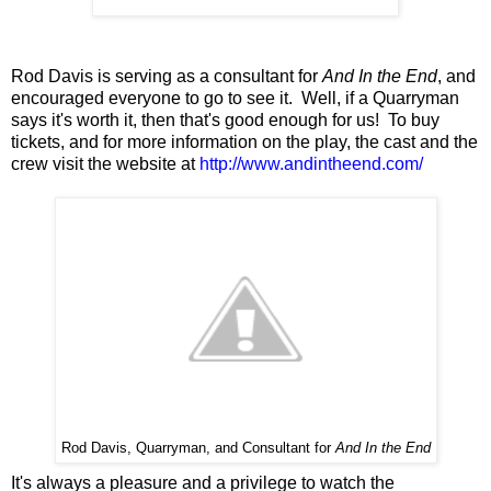
Rod Davis is serving as a consultant for
And In the End
, and
encouraged everyone to go to see it. Well, if a Quarryman
says it's worth it, then that's good enough for us! To buy
tickets, and for more information on the play, the cast and the
crew visit the website at
http://www.andintheend.com/
Rod Davis, Quarryman, and Consultant for
And In the End
It's always a pleasure and a privilege to watch the