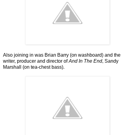
Also joining in was Brian Barry (on washboard) and the
writer, producer and director of
And In The End
, Sandy
Marshall (on tea-chest bass).