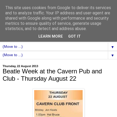
This site uses cookies from Google to deliver its services
and to analyze traffic. Your IP address and user-agent are
shared with Google along with performance and security
metrics to ensure quality of service, generate usage
statistics, and to detect and address abuse.
LEARN MORE
GOT IT
▼
▼
Thursday, 22 August 2013
Beatle Week at the Cavern Pub and
Club - Thursday August 22