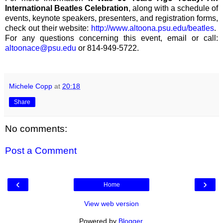
International Beatles Celebration
, along with a schedule of
events, keynote speakers, presenters, and registration forms,
check out their website:
http://www.altoona.psu.edu/beatles
.
For any questions concerning this event, email or call:
altoonace@psu.edu
or 814-949-5722.
Michele Copp
at
20:18
Share
No comments:
Post a Comment
‹
›
Home
View web version
Powered by
Blogger
.