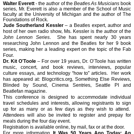
Walter Everett
- the author of the
Beatles As Musicians
book
series, Mr. Everett is also a member of the School of Music
faculty at the University of Michigan and the author of The
Foundations of Rock.
Jude Southerland Kessler
– a Beatles expert, author and
host of her own radio show, Ms. Kessler is the author of the
John Lennon Series
. She has spent nearly 30 years
researching John Lennon and the Beatles for her 9 book
series, making her a leading expert on the topic of the Fab
Four.
Dr. Kit O’Toole
– For over 19 years, Dr. O’Toole has written
music, concert, and book reviews, interviews, popular
culture essays, and technology “how to” articles. Her work
has appeared at: Blogcritics.org, Something Else Reviews,
Blinded by Sound, Cinema Sentries, Seattle PI and
Beatlefan magazine.
This conference is designed to accommodate individual
travel schedules and interests, allowing registrants to sign
up for as many or as few days as they wish to attend.
Attendees will also be invited to register and prepay for
meals during the four day event.
Registration is available online, by mail, fax or at the door.
For more information
It Was 50 Years Ago Today: An