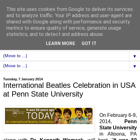
This site uses cookies from Google to deliver its services
and to analyze traffic. Your IP address and user-agent are
shared with Google along with performance and security
metrics to ensure quality of service, generate usage
statistics, and to detect and address abuse.
LEARN MORE
GOT IT
▼
▼
Tuesday, 7 January 2014
International Beatles Celebration in USA
at Penn State University
On February 6-9,
2014,
Penn
State University
in Altoona, PA