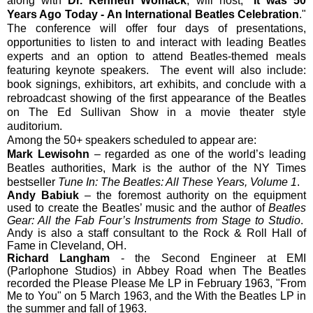
along with
Dr. Kenneth Womack
, will host, "
It was 50
Years Ago Today - An International Beatles Celebration
."
The conference will offer four days of presentations,
opportunities to listen to and interact with leading Beatles
experts and an option to attend Beatles-themed meals
featuring keynote speakers. The event will also include:
book signings, exhibitors, art exhibits, and conclude with a
rebroadcast showing of the first appearance of the Beatles
on The Ed Sullivan Show in a movie theater style
auditorium.
Among the 50+ speakers scheduled to appear are:
Mark Lewisohn
– regarded as one of the world’s leading
Beatles authorities, Mark is the author of the NY Times
bestseller
Tune In: The Beatles: All These Years, Volume 1
.
Andy Babiuk
– the foremost authority on the equipment
used to create the Beatles’ music and the author of
Beatles
Gear: All the Fab Four’s Instruments from Stage to Studio
.
Andy is also a staff consultant to the Rock & Roll Hall of
Fame in Cleveland, OH.
Richard Langham
- the Second Engineer at EMI
(Parlophone Studios) in Abbey Road when The Beatles
recorded the Please Please Me LP in February 1963, "From
Me to You" on 5 March 1963, and the With the Beatles LP in
the summer and fall of 1963.