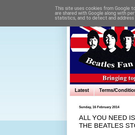
This site uses cookies from Google to 
are shared with Google along with per
statistics, and to detect and address
Latest
Terms/Conditio
Sunday, 16 February 2014
ALL YOU NEED I
THE BEATLES ST