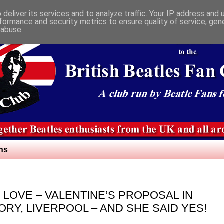
deliver its services and to analyze traffic. Your IP address and
formance and security metrics to ensure quality of service, ge
 abuse.
ns
S LOVE – VALENTINE’S PROPOSAL IN
ORY, LIVERPOOL – AND SHE SAID YES!