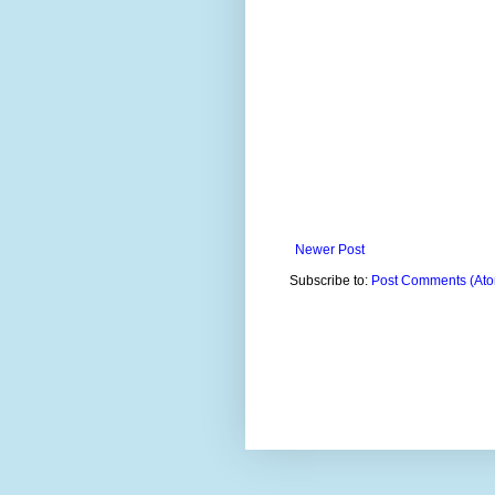
Newer Post
Subscribe to:
Post Comments (At