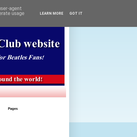
 user-agent
nerate usage
LEARN MORE
GOT IT
Pages