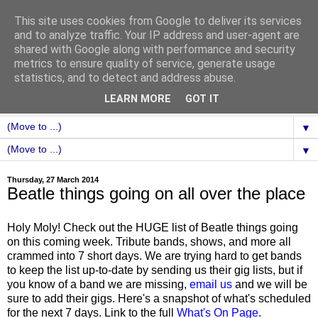
This site uses cookies from Google to deliver its services
and to analyze traffic. Your IP address and user-agent are
shared with Google along with performance and security
metrics to ensure quality of service, generate usage
statistics, and to detect and address abuse.
LEARN MORE
GOT IT
▼
▼
Thursday, 27 March 2014
Beatle things going on all over the place
Holy Moly! Check out the HUGE list of Beatle things going
on this coming week. Tribute bands, shows, and more all
crammed into 7 short days. We are trying hard to get bands
to keep the list up-to-date by sending us their gig lists, but if
you know of a band we are missing,
email us
and we will be
sure to add their gigs. Here's a snapshot of what's scheduled
for the next 7 days. Link to the full
What's On Page
.