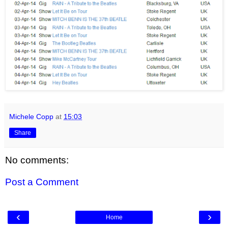
Michele Copp
at
15:03
Share
No comments:
Post a Comment
‹
›
Home