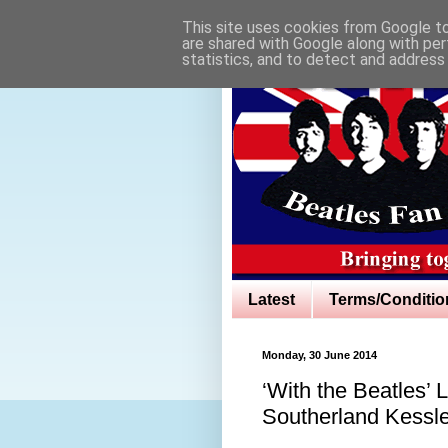
This site uses cookies from Google to 
are shared with Google along with per
statistics, and to detect and address
Latest
Terms/Conditio
Monday, 30 June 2014
‘With the Beatles’ 
Southerland Kessl