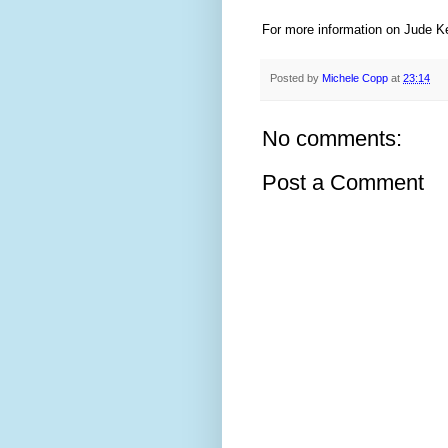
For more information on Jude Ke
Posted by
Michele Copp
at
23:14
No comments:
Post a Comment