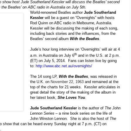
io show host Jude Southerland Kessler will discuss the Beatles’ second
 the Beatles’ on ABC radio in Australia on July 5th.
World-renowned Beatles author
Jude Southerland
Kessler
will be a guest on “Overnights” with hosts
Rod Quinn on ABC radio in Melbourne, Australia.
Kessler will be discussing the making of each song,
including back stories and the influences, from the
Beatles’ second album
With the Beatles
.
Jude’s hour long interview on ‘Overnights’ will air at 4
th
a.m. in Australia on July 6
and in the U.S. at 2 p.m.
(ET) on July 5, 2014. Fans can listen live by going
to:
http://www.abc.net.au/overnights/
The 14 song LP,
With the Beatles
, was released in
the U.K. on
November 22, 1963
and remained at the
top of the charts for 21 weeks. Kessler articulates in
great detail the story of the making of the album in
her latest book,
She Loves You
.
Jude Southerland Kessler
is the author of
The John
Lennon Series
– a nine book series on the life of
John Winston Lennon. She is also the host of
The
o show that can be heard every Sunday night at 7 p.m. (CT) on
.