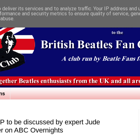
deliver its services and to analyze traffic. Your IP address and
formance and security metrics to ensure quality of service, ge
 abuse.
ns
LP to be discussed by expert Jude
er on ABC Overnights