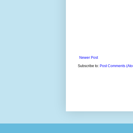
Newer Post
Subscribe to:
Post Comments (At