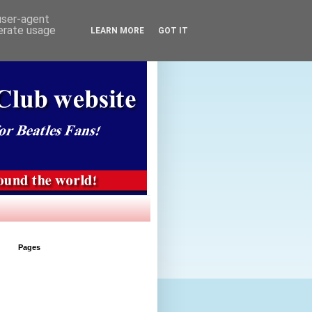
 user-agent
nerate usage
LEARN MORE
GOT IT
Pages