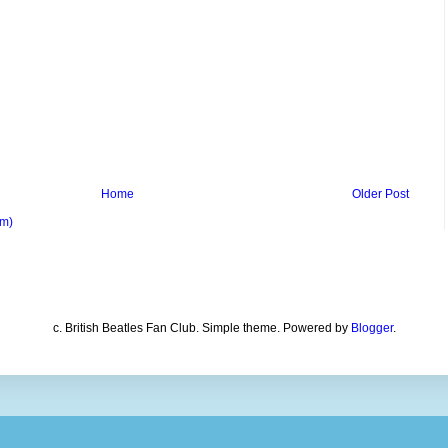
Home
Older Post
om)
c. British Beatles Fan Club. Simple theme. Powered by
Blogger
.