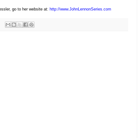
ssler, go to her website at:
http://
www.JohnLennonSeries.com