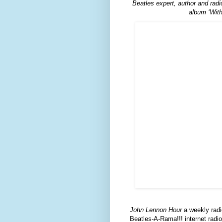
Beatles expert, author and rad
album ‘With
John Lennon Hour
a weekly radi
Beatles-A-Rama!!! internet radio