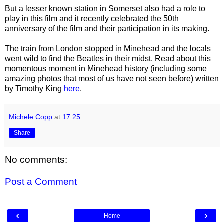
But a lesser known station in Somerset also had a role to
play in this film and it recently celebrated the 50th
anniversary of the film and their participation in its making.
The train from London stopped in Minehead and the locals
went wild to find the Beatles in their midst. Read about this
momentous moment in Minehead history (including some
amazing photos that most of us have not seen before) written
by Timothy King
here
.
Michele Copp
at
17:25
Share
No comments:
Post a Comment
‹
›
Home