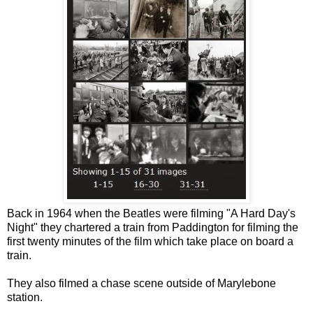
Back in 1964 when the Beatles were filming "A Hard Day's
Night" they chartered a train from Paddington for filming the
first twenty minutes of the film which take place on board a
train.
They also filmed a chase scene outside of Marylebone
station.