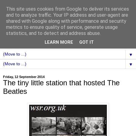
This site uses cookies from Google to deliver its services
and to analyze traffic. Your IP address and user-agent are
shared with Google along with performance and security
metrics to ensure quality of service, generate usage
statistics, and to detect and address abuse.
LEARN MORE
GOT IT
▼
▼
Friday, 12 September 2014
The tiny little station that hosted The
Beatles