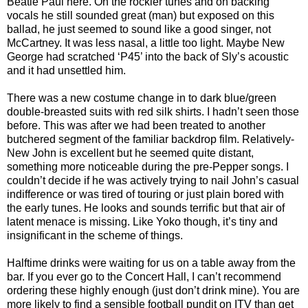
Beatle Paul here. On the rockier tunes and on backing
vocals he still sounded great (man) but exposed on this
ballad, he just seemed to sound like a good singer, not
McCartney. It was less nasal, a little too light. Maybe New
George had scratched ‘P45’ into the back of Sly’s acoustic
and it had unsettled him.
There was a new costume change in to dark blue/green
double-breasted suits with red silk shirts. I hadn’t seen those
before. This was after we had been treated to another
butchered segment of the familiar backdrop film. Relatively-
New John is excellent but he seemed quite distant,
something more noticeable during the pre-Pepper songs. I
couldn’t decide if he was actively trying to nail John’s casual
indifference or was tired of touring or just plain bored with
the early tunes. He looks and sounds terrific but that air of
latent menace is missing. Like Yoko though, it’s tiny and
insignificant in the scheme of things.
Halftime drinks were waiting for us on a table away from the
bar. If you ever go to the Concert Hall, I can’t recommend
ordering these highly enough (just don’t drink mine). You are
more likely to find a sensible football pundit on ITV than get