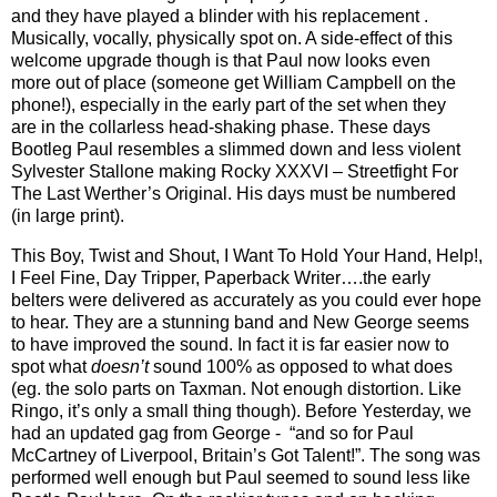
and they have played a blinder with his replacement .
Musically, vocally, physically spot on. A side-effect of this
welcome upgrade though is that Paul now looks even
more out of place (someone get William Campbell on the
phone!), especially in the early part of the set when they
are in the collarless head-shaking phase. These days
Bootleg Paul resembles a slimmed down and less violent
Sylvester Stallone making Rocky XXXVI – Streetfight For
The Last Werther’s Original. His days must be numbered
(in large print).
This Boy, Twist and Shout, I Want To Hold Your Hand, Help!,
I Feel Fine, Day Tripper, Paperback Writer….the early
belters were delivered as accurately as you could ever hope
to hear. They are a stunning band and New George seems
to have improved the sound. In fact it is far easier now to
spot what
doesn’t
sound 100% as opposed to what does
(eg. the solo parts on Taxman. Not enough distortion. Like
Ringo, it’s only a small thing though). Before Yesterday, we
had an updated gag from George -
“and so for Paul
McCartney of Liverpool, Britain’s Got Talent!”. The song was
performed well enough but Paul seemed to sound less like