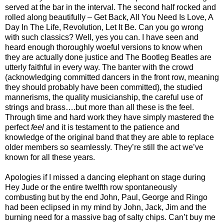
served at the bar in the interval. The second half rocked and
rolled along beautifully – Get Back, All You Need Is Love, A
Day In The Life, Revolution, Let It Be. Can you go wrong
with such classics? Well, yes you can. I have seen and
heard enough thoroughly woeful versions to know when
they are actually done justice and The Bootleg Beatles are
utterly faithful in every way. The banter with the crowd
(acknowledging committed dancers in the front row, meaning
they should probably have been committed), the studied
mannerisms, the quality musicianship, the careful use of
strings and brass….but more than all these is the feel.
Through time and hard work they have simply mastered the
perfect
feel
and it is testament to the patience and
knowledge of the original band that they are able to replace
older members so seamlessly. They’re still the act we’ve
known for all these years.
Apologies if I missed a dancing elephant on stage during
Hey Jude or the entire twelfth row spontaneously
combusting but by the end John, Paul, George and Ringo
had been eclipsed in my mind by John, Jack, Jim and the
burning need for a massive bag of salty chips. Can’t buy me