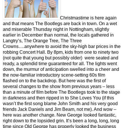
Christmastime is here again
and that means The Bootlegs are back in town. On a wet
and miserable Thursday night in Nottingham, slightly
earlier in December than normal, the locals gathered in
Langtry’s, The Orange Tree, The Three
Crowns….anywhere to avoid the sky-high bar prices in the
robbing Concert Hall. By 8pm, kids from one to ninety two
(not quite that young but possibly older)
were seated and
ready, a splendid time guaranteed for all. The lights went
down, the murmur of anticipation swelled into a cheer and
the now-familiar introductory scene-setting 60s film
flashed on to the backdrop. But here was the first of
several changes to the show from previous years – less
than a minute of film before The Bootlegs took to the stage
in darkness and then ripped in to She Loves You (if this
wasn’t the first song blame John Smith and his very good
friends Jack Daniels and Jim Beam, not me). And wow –
here was another change. New George looked fantastic,
right down to the lopsided grin. It’s been a long, long, long
time since Old George has properly looked the business