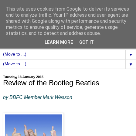
This site uses cookies from Google to deliver its services
and to analyze traffic. Your IP address and user-agent are
shared with Google along with performance and security
metrics to ensure quality of service, generate usage
statistics, and to detect and address abuse.
LEARN MORE
GOT IT
▼
▼
Tuesday, 13 January 2015
Review of the Bootleg Beatles
by BBFC Member Mark Wesson