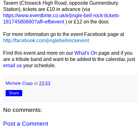
Tavern (Chiswick High Road, opposite Gunnersbury
Station), tickets are £10 in advance (via
https://www.eventbrite.co.uk/e/jingle-bell-rock-tickets-
18174580660?aff=efbevent
) or £12 on the door.
For more information go to the event Facebook page at
http://facebook.com/jinglebellrockevent
Find this event and more on our
What's On
page and if you
are a tribute band and want to be added to the calendar, just
email us
your schedule.
Michele Copp
at
23:53
Share
No comments:
Post a Comment