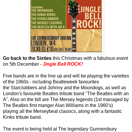
Go back to the Sixties
this Christmas with a fabulous event
on 5th December -
Jingle Bell ROCK!
Five bands are in the line up and will be playing the varieties
of the 1960s - including Beatleweek favourites
the Starclubbers and Johnny and the Moondogs, as well as
London's favourite Beatles tribute band "The Beatles with an
A". Also on the bill are The Mersey legends (1st managed by
The Beatles first manger Alan Williams in the 1960's)
playing all the Merseybeat classics, along with a fantastic
Kinks tribute band.
The event is being held at The legendary Gunnersbury