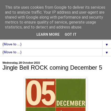
This site uses cookies from Google to deliver its services
and to analyze traffic. Your IP address and user-agent are
shared with Google along with performance and security
metrics to ensure quality of service, generate usage
statistics, and to detect and address abuse.
LEARN MORE
GOT IT
▼
▼
Wednesday, 28 October 2015
Jingle Bell ROCK coming December 5