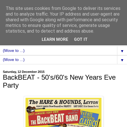
This site uses cookies from Google to deliver its services
and to analyze traffic. Your IP address and user-agent are
shared with Google along with performance and security
metrics to ensure quality of service, generate usage
statistics, and to detect and address abuse.
LEARN MORE
GOT IT
▼
▼
Saturday, 12 December 2015
BackBEAT - 50's/60's New Years Eve
Party