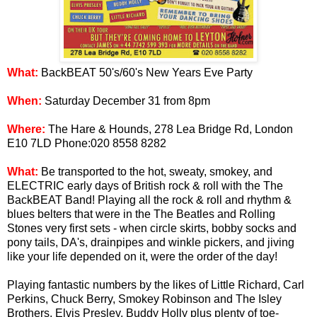
What:
BackBEAT 50's/60's New Years Eve Party
When:
Saturday December 31 from 8pm
Where:
The Hare & Hounds, 278 Lea Bridge Rd, London
E10 7LD Phone:020 8558 8282
What:
Be transported to the hot, sweaty, smokey, and
ELECTRIC early days of British rock & roll with the The
BackBEAT Band! Playing all the rock & roll and rhythm &
blues belters that were in the The Beatles and Rolling
Stones very first sets - when circle skirts, bobby socks and
pony tails, DA's, drainpipes and winkle pickers, and jiving
like your life depended on it, were the order of the day!
Playing fantastic numbers by the likes of Little Richard, Carl
Perkins, Chuck Berry, Smokey Robinson and The Isley
Brothers, Elvis Presley, Buddy Holly plus plenty of toe-