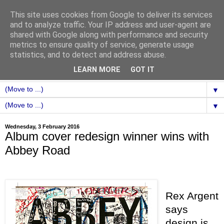
This site uses cookies from Google to deliver its services
and to analyze traffic. Your IP address and user-agent are
shared with Google along with performance and security
metrics to ensure quality of service, generate usage
statistics, and to detect and address abuse.
LEARN MORE
GOT IT
▼
▼
Wednesday, 3 February 2016
Album cover redesign winner wins with
Abbey Road
Rex Argent
says
design is