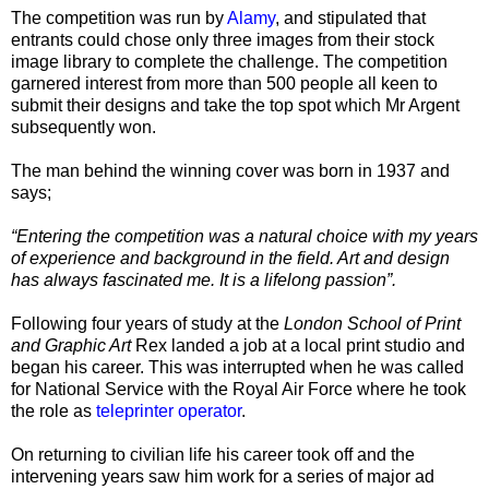
The competition was run by
Alamy
, and stipulated that
entrants could chose only three images from their stock
image library to complete the challenge. The competition
garnered interest from more than 500 people all keen to
submit their designs and take the top spot which Mr Argent
subsequently won.
The man behind the winning cover was born in 1937 and
says;
“Entering the competition was a natural choice with my years
of experience and background in the field. Art and design
has always fascinated me. It is a lifelong passion
”.
Following four years of study at the
London School of Print
and Graphic Art
Rex landed a job at a local print studio and
began his career. This was interrupted when he was called
for National Service with the Royal Air Force where he took
the role as
teleprinter operator
.
On returning to civilian life his career took off and the
intervening years saw him work for a series of major ad