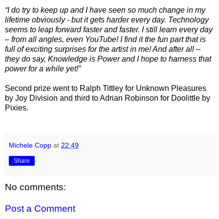
“I do try to keep up and I have seen so much change in my
lifetime obviously - but it gets harder every day. Technology
seems to leap forward faster and faster. I still learn every day
– from all angles, even YouTube!
I find it the fun part that is
full of exciting surprises for the artist in me! And after all –
they do say
, Knowledge is Power and I hope to harness that
power for a while yet!”
Second prize went to Ralph Tittley for Unknown Pleasures
by Joy Division and third to Adrian Robinson for Doolittle by
Pixies.
Michele Copp
at
22:49
Share
No comments:
Post a Comment