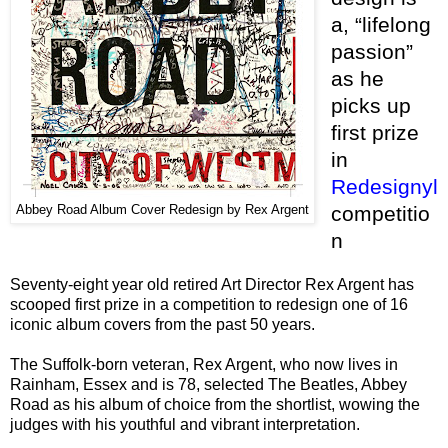
a, “lifelong
passion”
as he
picks up
first prize
in
Redesignyl
competitio
Abbey Road Album Cover Redesign by Rex Argent
n
Seventy-eight year old retired Art Director Rex Argent has
scooped first prize in a competition to redesign one of 16
iconic album covers from the past 50 years.
The Suffolk-born veteran, Rex Argent, who now lives in
Rainham, Essex and is 78, selected The Beatles, Abbey
Road as his album of choice from the shortlist, wowing the
judges with his youthful and vibrant interpretation.