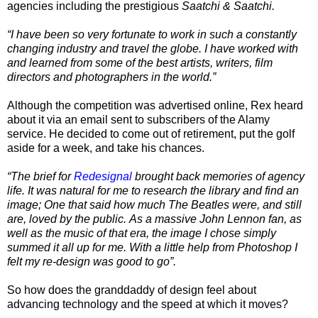
agencies including the prestigious
Saatchi & Saatchi.
“I have been so very fortunate to work in such a constantly
changing industry and travel the globe. I have worked with
and learned from some of the best artists, writers, film
directors and photographers in the world.”
Although the competition was advertised online, Rex heard
about it via an email sent to subscribers of the Alamy
service. He decided to come out of retirement, put the golf
aside for a week, and take his chances.
“The brief for
Redesignal
brought back memories of agency
life. It was natural for me to research the library and find an
image; One that said how much The Beatles were, and still
are, loved by the public. As a massive John Lennon fan, as
well as the music of that era, the image I chose simply
summed it all up for me. With a little help from Photoshop I
felt my re-design was good to go”.
So how does the granddaddy of design feel about
advancing technology and the speed at which it moves?