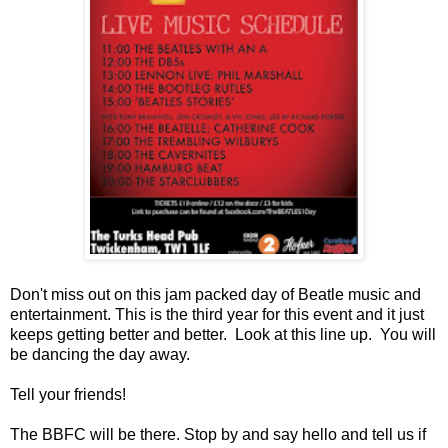
Don't miss out on this jam packed day of Beatle music and
entertainment. This is the third year for this event and it just
keeps getting better and better. Look at this line up. You will
be dancing the day away.
Tell your friends!
The BBFC will be there. Stop by and say hello and tell us if