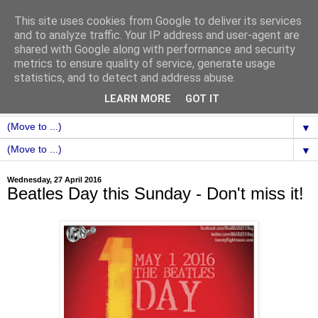
This site uses cookies from Google to deliver its services
and to analyze traffic. Your IP address and user-agent are
shared with Google along with performance and security
metrics to ensure quality of service, generate usage
statistics, and to detect and address abuse.
LEARN MORE
GOT IT
▼
▼
Wednesday, 27 April 2016
Beatles Day this Sunday - Don't miss it!