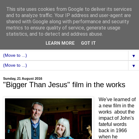
This site uses cookies from Google to deliver its services
and to analyze traffic. Your IP address and user-agent are
shared with Google along with performance and security
metrics to ensure quality of service, generate usage
statistics, and to detect and address abuse.
LEARN MORE
GOT IT
▼
▼
Sunday, 21 August 2016
"Bigger Than Jesus" film in the works
We've learned of
a new film in the
works about the
impact of John's
fateful words
back in 1966
when he