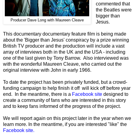
commented that
the Beatles were
bigger than
Producer Dave Long with Maureen Cleave
Jesus.
This documentary documentary feature film is being made
about the 'Bigger than Jesus' conspiracy by a prize winning
British TV producer and the production will include a vast
array of interviews both in the UK and the USA - including
one of the last given by Tony Barrow. Also interviewed was
with the wonderful Maureen Cleave, who carried out the
original interview with John in early 1966.
To date the project has been privately funded, but a crowd-
funding campaign to help finish it off will kick off before year
end. In the meantime, there is a
Facebook site
designed to
create a community of fans who are interested in this story
and to keep fans informed of the progress of the project.
We will report again on this project later in the year when we
learn more. In the meantime, if you are interested "like" the
Facebook site.