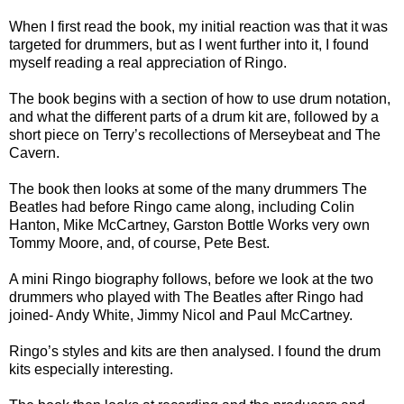
When I first read the book, my initial reaction was that it was
targeted for drummers, but as I went further into it, I found
myself reading a real appreciation of Ringo.
The book begins with a section of how to use drum notation,
and what the different parts of a drum kit are, followed by a
short piece on Terry’s recollections of Merseybeat and The
Cavern.
The book then looks at some of the many drummers The
Beatles had before Ringo came along, including Colin
Hanton, Mike McCartney, Garston Bottle Works very own
Tommy Moore, and, of course, Pete Best.
A mini Ringo biography follows, before we look at the two
drummers who played with The Beatles after Ringo had
joined- Andy White, Jimmy Nicol and Paul McCartney.
Ringo’s styles and kits are then analysed. I found the drum
kits especially interesting.