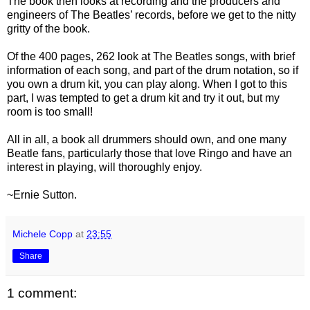
The book then looks at recording and the producers and
engineers of The Beatles’ records, before we get to the nitty
gritty of the book.
Of the 400 pages, 262 look at The Beatles songs, with brief
information of each song, and part of the drum notation, so if
you own a drum kit, you can play along. When I got to this
part, I was tempted to get a drum kit and try it out, but my
room is too small!
All in all, a book all drummers should own, and one many
Beatle fans, particularly those that love Ringo and have an
interest in playing, will thoroughly enjoy.
~Ernie Sutton.
Michele Copp
at
23:55
Share
1 comment: