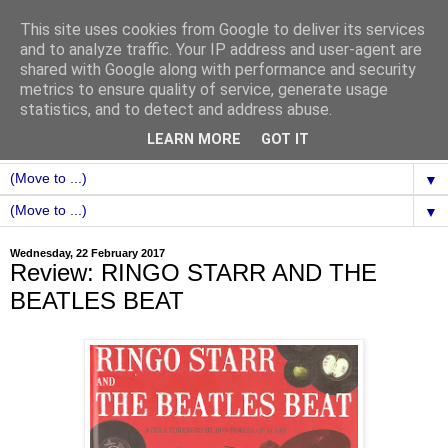
This site uses cookies from Google to deliver its services
and to analyze traffic. Your IP address and user-agent are
shared with Google along with performance and security
metrics to ensure quality of service, generate usage
statistics, and to detect and address abuse.
LEARN MORE
GOT IT
▼
▼
Wednesday, 22 February 2017
Review: RINGO STARR AND THE
BEATLES BEAT