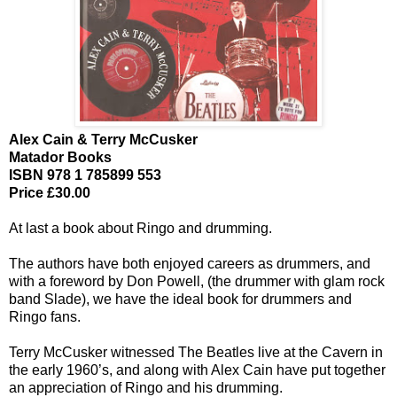
Alex Cain & Terry McCusker
Matador Books
ISBN 978 1 785899 553
Price £30.00
At last a book about Ringo and drumming.
The authors have both enjoyed careers as drummers, and
with a foreword by Don Powell, (the drummer with glam rock
band Slade), we have the ideal book for drummers and
Ringo fans.
Terry McCusker witnessed The Beatles live at the Cavern in
the early 1960’s, and along with Alex Cain have put together
an appreciation of Ringo and his drumming.