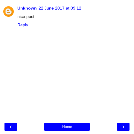
Unknown
22 June 2017 at 09:12
nice post
Reply
‹
›
Home