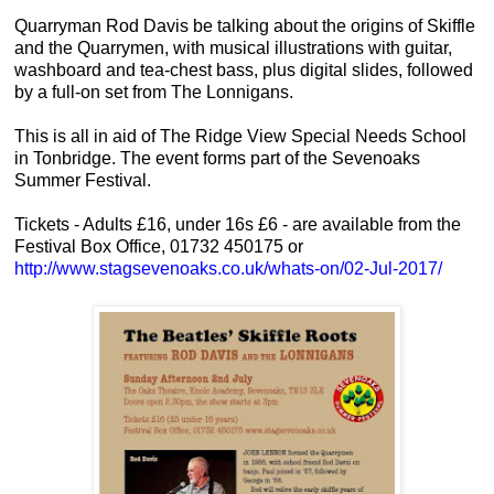
Quarryman Rod Davis be talking about the origins of Skiffle
and the Quarrymen, with musical illustrations with guitar,
washboard and tea-chest bass, plus digital slides, followed
by a full-on set from The Lonnigans.
This is all in aid of The Ridge View Special Needs School
in Tonbridge. The event forms part of the Sevenoaks
Summer Festival.
Tickets - Adults £16, under 16s £6 - are available from the
Festival Box Office, 01732 450175 or
http://www.stagsevenoaks.co.
uk/whats-on/02-Jul-2017/