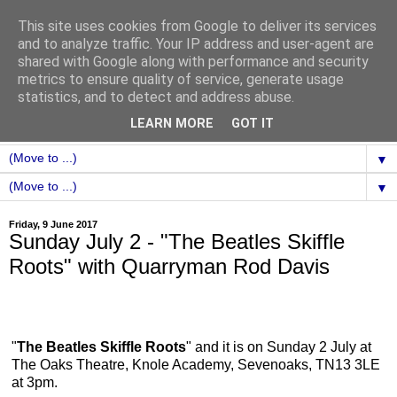
This site uses cookies from Google to deliver its services
and to analyze traffic. Your IP address and user-agent are
shared with Google along with performance and security
metrics to ensure quality of service, generate usage
statistics, and to detect and address abuse.
LEARN MORE
GOT IT
▼
▼
Friday, 9 June 2017
Sunday July 2 - "The Beatles Skiffle
Roots" with Quarryman Rod Davis
"
The Beatles Skiffle Roots
" and it is on Sunday 2 July at
The Oaks Theatre, Knole Academy, Sevenoaks, TN13 3LE
at 3pm.