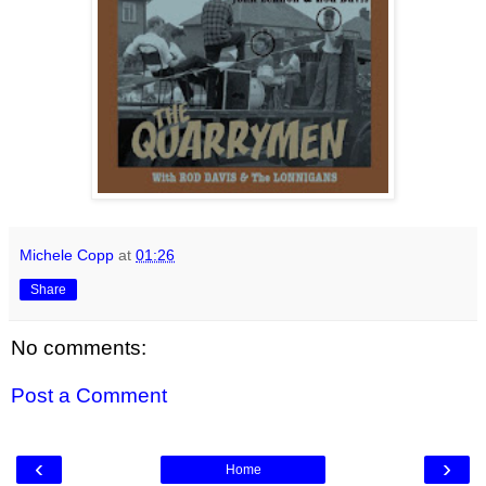
Michele Copp
at
01:26
Share
No comments:
Post a Comment
‹
›
Home