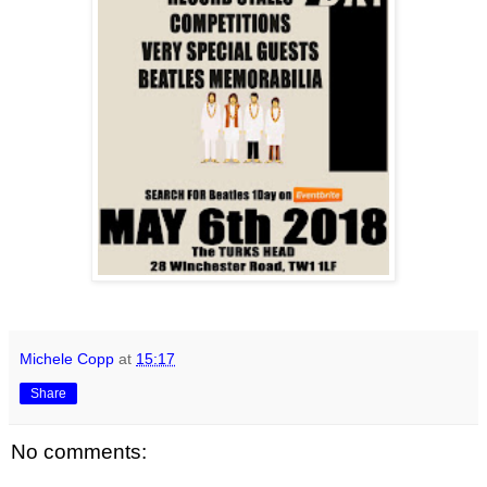
Michele Copp
at
15:17
Share
No comments: