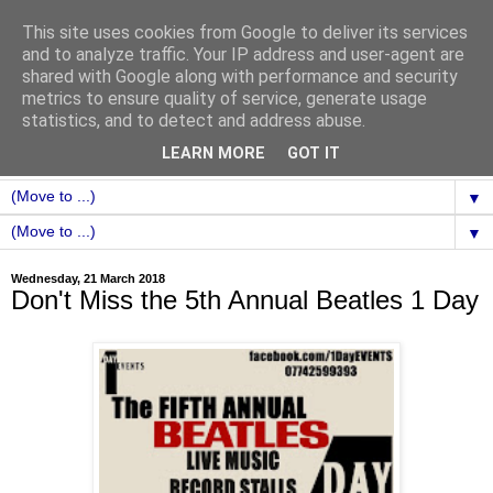
This site uses cookies from Google to deliver its services
and to analyze traffic. Your IP address and user-agent are
shared with Google along with performance and security
metrics to ensure quality of service, generate usage
statistics, and to detect and address abuse.
LEARN MORE
GOT IT
▼
▼
Wednesday, 21 March 2018
Don't Miss the 5th Annual Beatles 1 Day