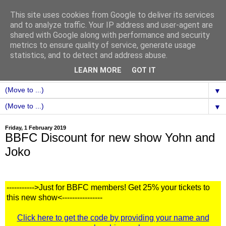
This site uses cookies from Google to deliver its services
and to analyze traffic. Your IP address and user-agent are
shared with Google along with performance and security
metrics to ensure quality of service, generate usage
statistics, and to detect and address abuse.
LEARN MORE
GOT IT
▼
▼
Friday, 1 February 2019
BBFC Discount for new show Yohn and
Joko
----------->Just for BBFC members! Get 25% your tickets to
this new show<----------------
Click here to get the code by providing your name and