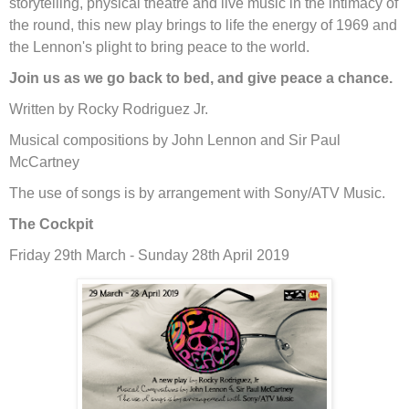
storytelling, physical theatre and live music in the intimacy of
the round, this new play brings to life the energy of 1969 and
the Lennon's plight to bring peace to the world.
Join us as we go back to bed, and give peace a chance.
Written by Rocky Rodriguez Jr.
Musical compositions by John Lennon and Sir Paul
McCartney
The use of songs is by arrangement with Sony/ATV Music.
The Cockpit
Friday 29th March - Sunday 28th April 2019