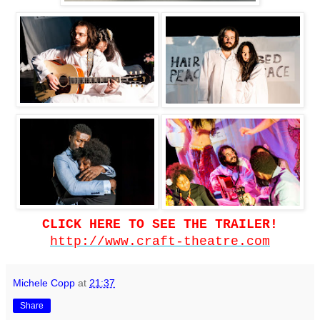
CLICK HERE TO SEE THE TRAILER!
http://www.craft-theatre.com
Michele Copp
at
21:37
Share