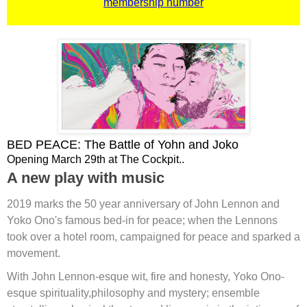
membership number
BED PEACE: The Battle of Yohn and Joko
Opening March 29th at The Cockpit..
A new play with music
2019 marks the 50 year anniversary of John Lennon and
Yoko Ono's famous bed-in for peace; when the Lennons
took over a hotel room, campaigned for peace and sparked a
movement.
With John Lennon-esque wit, fire and honesty, Yoko Ono-
esque spirituality,philosophy and mystery; ensemble