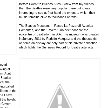
Before I went to Buenos Aires I knew from my friends
that The Beatles were very popular there but it was
interesting to see at first hand the extent to which their
music remains alive to thousands of fans.
The Beatles Museum, in Paseo La Plaza off Avenida
Corrientes, and the Cavern Club next door are the
epicentre of Beatledom in B.A. The museum was created
in January 2011 by Rodolfo Vazquez and the thousands
of items on display are only part of his private collection
which holds the Guinness Record for Beatle artefacts.
joyed
oking at
rom Aunt
 Beatles
ver the
eing called
ildren in the
me I saw
 the height
e Cavern