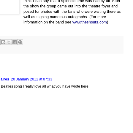
think I can say that a splendid time was had by all. After
the show the group came out into the theatre foyer and
posed for photos with the fans who were waiting there as
well as signing numerous autographs. (For more
information on the band see
www.theshouts.com
)
 aires
20 January 2012 at 07:33
ve Beatles song I really love all what you have wrote here..