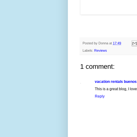
Posted by
Donna
at
17:49
Labels:
Reviews
1 comment:
vacation rentals buenos
This is a great blog, I lo
Reply