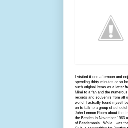
I visited it one afternoon and en
spending thirty minutes or so lo
such original items as a letter f
Mimi to a fan and the numerous
records and souvenirs from all o
world. I actually found myself b
on to talk to a group of schoolch
John Lennon Room about the ti
the Beatles in November 1963 at
of Beatlemania.
While I was th