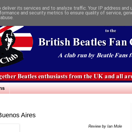
deliver its services and to analyze traffic. Your IP address and
formance and security metrics to ensure quality of service, ge
 abuse.
ns
 Buenos Aires
Review by Ian Mole