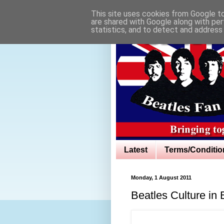
This site uses cookies from Google to 
are shared with Google along with per
statistics, and to detect and address
Latest
Terms/Conditio
Monday, 1 August 2011
Beatles Culture in