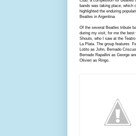
Club, a competition for Beatles t
bands was taking place, which 
highlighted the enduring populari
Beatles in Argentina.
Of the several Beatles tribute b
during my visit, for me the bes
Shouts, who I saw at the Teatro
La Plata. The group features
F
Lotito as John, Bernado Criscuo
Bernado Rapallini as George an
Olivieri as Ringo.