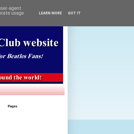
 user-agent
nerate usage
LEARN MORE
GOT IT
Pages