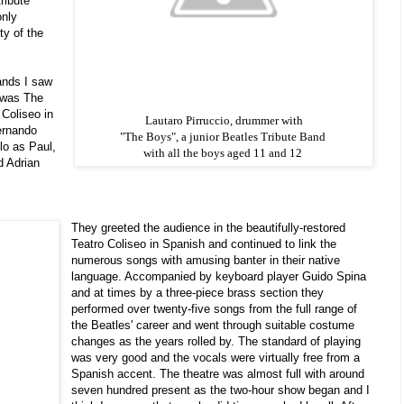
ribute
only
ty of the
ands I saw
t was The
 Coliseo in
Lautaro Pirruccio, drummer with
ernando
"The Boys", a junior Beatles Tribute Band
lo as Paul,
with all the boys aged 11 and 12
d Adrian
They greeted the audience in the beautifully-restored
Teatro Coliseo in Spanish and continued to link the
numerous songs with amusing banter in their native
language. Accompanied by keyboard player Guido Spina
and at times by a three-piece brass section they
performed over twenty-five songs from the full range of
the Beatles' career and went through suitable costume
changes as the years rolled by. The standard of playing
was very good and the vocals were virtually free from a
Spanish accent. The theatre was almost full with around
seven hundred present as the two-hour show began and I