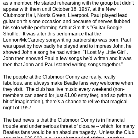
as a member. He started rehearsing with the group but didn't
appear with them until October 18, 1957, at the New
Clubmoor Hall, Norris Green, Liverpool. Paul played lead
guitar on this one occasion and because of nerves flubbed
his solo while performing Arthur Smith's "Guitar Boogie
Shuffle." It was after this performance that the
Lennon/McCartney songwriting partnership was born. Paul
was upset by how badly he played and to impress John, he
showed John a song he had written, "I Lost My Little Girl".
John then showed Paul a few songs he'd written and it was
then that John and Paul started writing songs together."
The people at the Clubmoor Conny are really, really
fabulous, and always make Beatle fans very welcome when
they visit. The club has live music every weekend (non-
members can attend for just £1.00 entry fee), and so (with a
bit of imagination!), there's a chance to relive that magical
night of 1957.
The bad news is that the Clubmoor Conny is in financial
trouble and under serious threat of closure -- which, for many
Beatles fans would be an absolute tragedy. Unless the Club