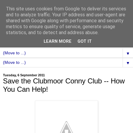
This site uses cookies from Google to deliver its services
and to analyze traffic. Your IP address and user-agent are
shared with Google along with performance and security
metrics to ensure quality of service, generate usage
statistics, and to detect and address abuse.
LEARN MORE
GOT IT
▼
▼
Tuesday, 6 September 2011
Save the Clubmoor Conny Club -- How
You Can Help!