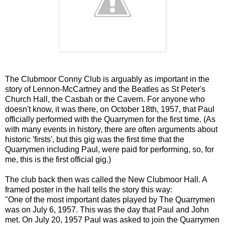
The Clubmoor Conny Club is arguably as important in the
story of Lennon-McCartney and the Beatles as St Peter's
Church Hall, the Casbah or the Cavern. For anyone who
doesn't know, it was there, on October 18th, 1957, that Paul
officially performed with the Quarrymen for the first time. (As
with many events in history, there are often arguments about
historic 'firsts', but this gig was the first time that the
Quarrymen including Paul, were paid for performing, so, for
me, this is the first official gig.)
The club back then was called the New Clubmoor Hall. A
framed poster in the hall tells the story this way:
"One of the most important dates played by The Quarrymen
was on July 6, 1957. This was the day that Paul and John
met. On July 20, 1957 Paul was asked to join the Quarrymen