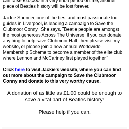
can raise £20,000 in a very short period of time, another
piece of Beatles history will be lost forever.
Jackie Spencer, one of the best and most passionate tour
guides in Liverpool, is leading a campaign to Save the
Clubmoor Conny. She says, "Beatle people are amongst
the most generous Across The Universe. If you can donate
anything to help save Clubmoor Hall, then please visit my
website, or please join a new annual Worldwide
Membership Scheme to become a member of the elite club
where Lennon and McCartney first played together."
Click
here
to visit Jackie's website, where you can find
out more about the campaign to Save the Clubmoor
Conny and donate to this very worthy cause.
A donation of as little as £1.00 could be enough to
save a vital part of Beatles history!
Please help if you can.