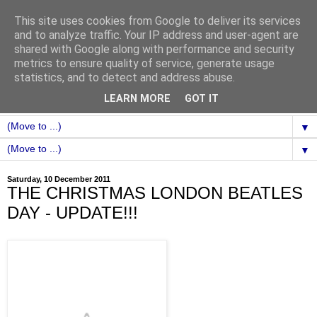
This site uses cookies from Google to deliver its services
and to analyze traffic. Your IP address and user-agent are
shared with Google along with performance and security
metrics to ensure quality of service, generate usage
statistics, and to detect and address abuse.
LEARN MORE
GOT IT
▼
▼
Saturday, 10 December 2011
THE CHRISTMAS LONDON BEATLES
DAY - UPDATE!!!