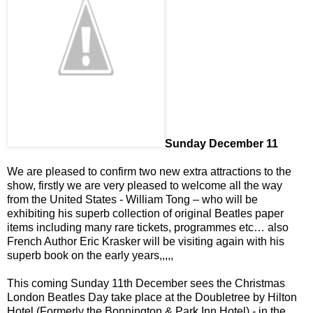
Sunday December 11
We are pleased to confirm two new extra attractions to the
show, firstly we are very pleased to welcome all the way
from the United States - William Tong – who will be
exhibiting his superb collection of original Beatles paper
items including many rare tickets, programmes etc… also
French Author Eric Krasker will be visiting again with his
superb book on the early years,,,,,
This coming Sunday 11th December sees the Christmas
London Beatles Day take place at the Doubletree by Hilton
Hotel (Formerly the Bonnington & Park Inn Hotel) - in the