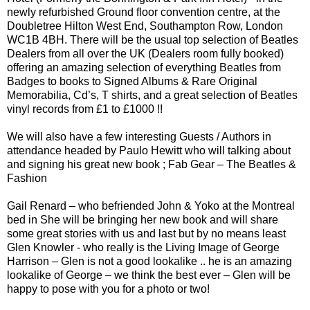
newly refurbished Ground floor convention centre, at the
Doubletree Hilton West End, Southampton Row, London
WC1B 4BH. There will be the usual top selection of Beatles
Dealers from all over the UK (Dealers room fully booked)
offering an amazing selection of everything Beatles from
Badges to books to Signed Albums & Rare Original
Memorabilia, Cd’s, T shirts, and a great selection of Beatles
vinyl records from £1 to £1000 !!
We will also have a few interesting Guests / Authors in
attendance headed by Paulo Hewitt who will talking about
and signing his great new book ; Fab Gear – The Beatles &
Fashion
Gail Renard – who befriended John & Yoko at the Montreal
bed in She will be bringing her new book and will share
some great stories with us and last but by no means least
Glen Knowler - who really is the Living Image of George
Harrison – Glen is not a good lookalike .. he is an amazing
lookalike of George – we think the best ever – Glen will be
happy to pose with you for a photo or two!