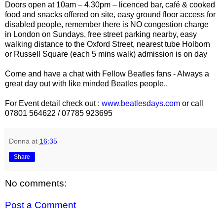
Doors open at 10am – 4.30pm – licenced bar, café & cooked
food and snacks offered on site, easy ground floor access for
disabled people, remember there is NO congestion charge
in London on Sundays, free street parking nearby, easy
walking distance to the Oxford Street, nearest tube Holborn
or Russell Square (each 5 mins walk) admission is on day
Come and have a chat with Fellow Beatles fans - Always a
great day out with like minded Beatles people..
For Event detail check out :
www.beatlesdays.com
or call
07801 564622 / 07785 923695
Donna
at
16:35
Share
No comments:
Post a Comment