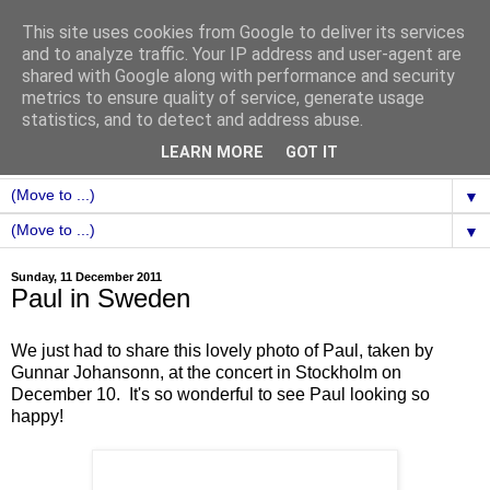
This site uses cookies from Google to deliver its services
and to analyze traffic. Your IP address and user-agent are
shared with Google along with performance and security
metrics to ensure quality of service, generate usage
statistics, and to detect and address abuse.
LEARN MORE
GOT IT
▼
▼
Sunday, 11 December 2011
Paul in Sweden
We just had to share this lovely photo of Paul, taken by
Gunnar Johansonn, at the concert in Stockholm on
December 10. It's so wonderful to see Paul looking so
happy!