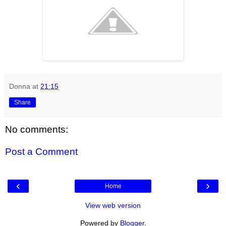
Donna
at
21:15
Share
No comments:
Post a Comment
‹
›
Home
View web version
Powered by
Blogger
.