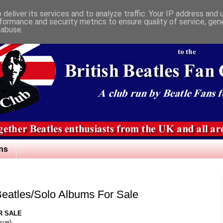
deliver its services and to analyze traffic. Your IP address and
formance and security metrics to ensure quality of service, ge
 abuse.
ns
 Beatles/Solo Albums For Sale
R SALE
ssue)