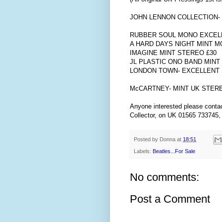
JOHN LENNON COLLECTION-
RUBBER SOUL MONO EXCELL
A HARD DAYS NIGHT MINT M
IMAGINE MINT STEREO £30
JL PLASTIC ONO BAND MINT
LONDON TOWN- EXCELLENT 
McCARTNEY- MINT UK STERE
Anyone interested please contac
Collector, on UK 01565 733745,
Posted by
Donna
at
18:51
Labels:
Beatles...For Sale
No comments:
Post a Comment