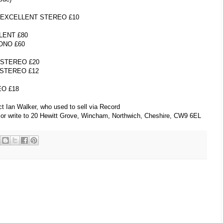
 EXCELLENT STEREO £10
ENT £80
ONO £60
 STEREO £20
STEREO £12
O £18
t Ian Walker, who used to sell via Record
 or write to 20 Hewitt Grove, Wincham, Northwich, Cheshire, CW9 6EL