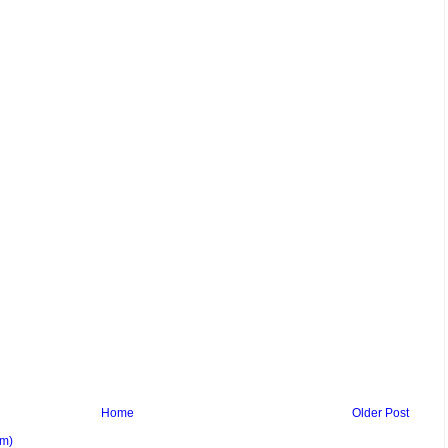
Home
Older Post
om)