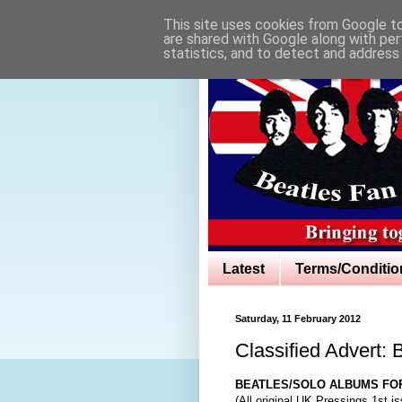
This site uses cookies from Google to 
are shared with Google along with per
statistics, and to detect and address
Latest
Terms/Conditio
Saturday, 11 February 2012
Classified Advert:
BEATLES/SOLO ALBUMS FO
(All original UK Pressings 1st i