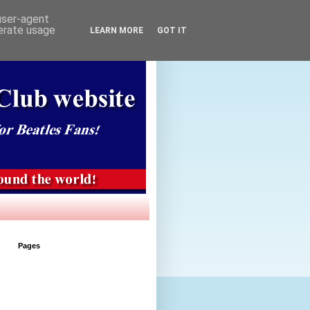
 user-agent
nerate usage
LEARN MORE
GOT IT
Pages