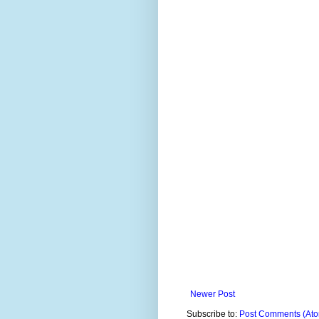
Newer Post
Subscribe to:
Post Comments (At