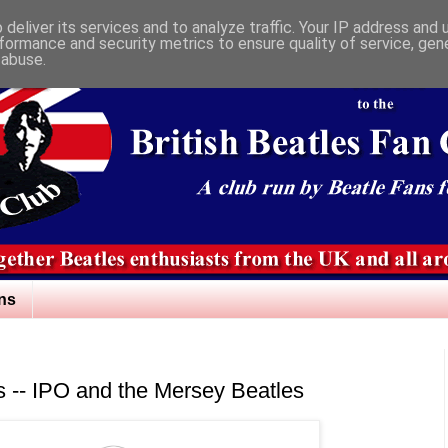
deliver its services and to analyze traffic. Your IP address and
formance and security metrics to ensure quality of service, ge
 abuse.
ns
ns -- IPO and the Mersey Beatles