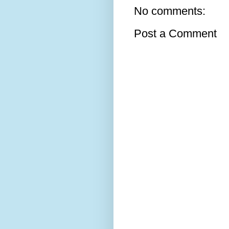
No comments:
Post a Comment