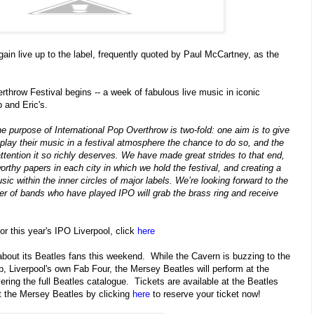
gain live up to the label, frequently quoted by Paul McCartney, as the
rthrow Festival begins -- a week of fabulous live music in iconic
 and Eric's.
e purpose of International Pop Overthrow is two-fold: one aim is to give
play their music in a festival atmosphere the chance to do so, and the
attention it so richly deserves. We have made great strides to that end,
orthy papers in each city in which we hold the festival, and creating a
ic within the inner circles of major labels. We’re looking forward to the
ber of bands who have played IPO will grab the brass ring and receive
for this year's IPO Liverpool, click
here
 about its Beatles fans this weekend. While the Cavern is buzzing to the
p, Liverpool's own Fab Four, the Mersey Beatles will perform at the
ring the full Beatles catalogue. Tickets are available at the Beatles
t the Mersey Beatles by clicking
here
to reserve your ticket now!