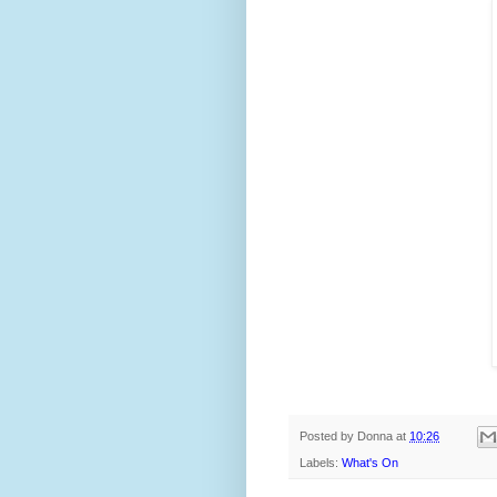
Posted by
Donna
at
10:26
Labels:
What's On