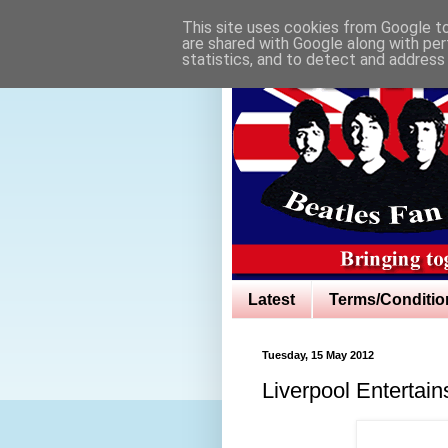
This site uses cookies from Google to 
are shared with Google along with per
statistics, and to detect and address
Latest
Terms/Conditio
Tuesday, 15 May 2012
Liverpool Entertai