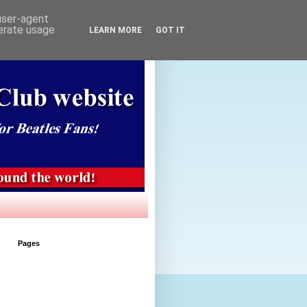
 user-agent
nerate usage
LEARN MORE
GOT IT
Pages