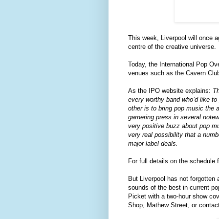
This week, Liverpool will once a
centre of the creative universe.
Today, the International Pop Ove
venues such as the Cavern Club
As the IPO website explains:
Th
every worthy band who’d like to 
other is to bring pop music the 
garnering press in several notew
very positive buzz about pop mus
very real possibility that a num
major label deals.
For full details on the schedule 
But Liverpool has not forgotten
sounds of the best in current po
Picket with a two-hour show cove
Shop, Mathew Street, or contac