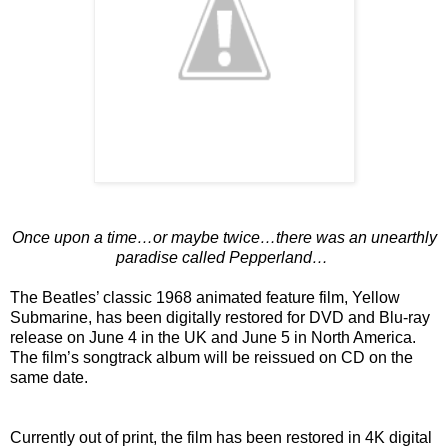
Once upon a time…or maybe twice…there was an unearthly
paradise called Pepperland…
The Beatles’ classic 1968 animated feature film, Yellow
Submarine, has been digitally restored for DVD and Blu-ray
release on June 4 in the UK and June 5 in North America.
The film’s songtrack album will be reissued on CD on the
same date.
Currently out of print, the film has been restored in 4K digital