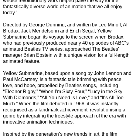
whose revolutionary work helped pave the way for the
fantastically diverse world of animation that we all enjoy
today.”
Directed by George Dunning, and written by Lee Minoff, Al
Brodax, Jack Mendelsohn and Erich Segal, Yellow
Submarine began its voyage to the screen when Brodax,
who had previously produced nearly 40 episodes of ABC’s
animated Beatles TV series, approached The Beatles’
manager Brian Epstein with a unique vision for a full-length
animated feature.
Yellow Submarine, based upon a song by John Lennon and
Paul McCartney, is a fantastic tale brimming with peace,
love, and hope, propelled by Beatles songs, including
“Eleanor Rigby,” “When I’m Sixty-Four,” “Lucy in the Sky
With Diamonds,” “All You Need Is Love,” and “It’s All Too
Much.” When the film debuted in 1968, it was instantly
recognised as a landmark achievement, revolutionising a
genre by integrating the freestyle approach of the era with
innovative animation techniques.
Inspired by the generation’s new trends in art, the film