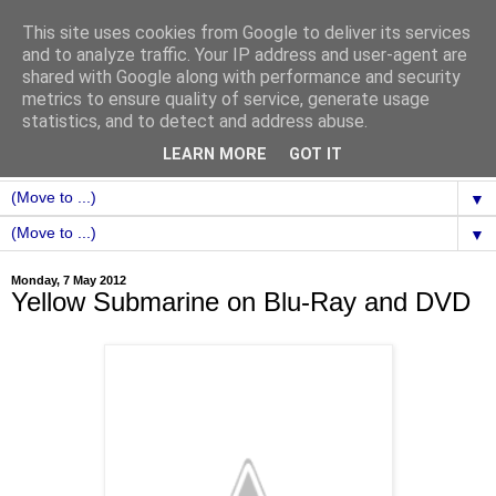
This site uses cookies from Google to deliver its services
and to analyze traffic. Your IP address and user-agent are
shared with Google along with performance and security
metrics to ensure quality of service, generate usage
statistics, and to detect and address abuse.
LEARN MORE
GOT IT
▼
▼
Monday, 7 May 2012
Yellow Submarine on Blu-Ray and DVD