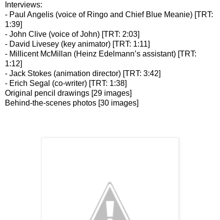
Interviews:
- Paul Angelis (voice of Ringo and Chief Blue Meanie) [TRT:
1:39]
- John Clive (voice of John) [TRT: 2:03]
- David Livesey (key animator) [TRT: 1:11]
- Millicent McMillan (Heinz Edelmann’s assistant) [TRT:
1:12]
- Jack Stokes (animation director) [TRT: 3:42]
- Erich Segal (co-writer) [TRT: 1:38]
Original pencil drawings [29 images]
Behind-the-scenes photos [30 images]