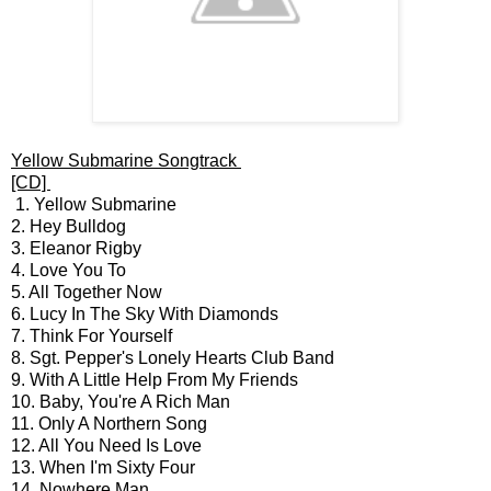
Yellow Submarine Songtrack
[CD]
1. Yellow Submarine
2. Hey Bulldog
3. Eleanor Rigby
4. Love You To
5. All Together Now
6. Lucy In The Sky With Diamonds
7. Think For Yourself
8. Sgt. Pepper's Lonely Hearts Club Band
9. With A Little Help From My Friends
10. Baby, You're A Rich Man
11. Only A Northern Song
12. All You Need Is Love
13. When I'm Sixty Four
14. Nowhere Man