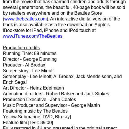
from the movie that has charmed children and adults through
several generations, the beautiful, 40-page book will be sold
by retailers everywhere and on the Beatles Store
(
www.thebeatles.com
). An interactive digital version of the
book is also available as a free download on Apple's
iBookstore for iPad, iPhone and iPod touch at
www.iTunes.com/TheBeatles
.
Production credits
Running Time: 89 minutes
Director - George Dunning
Producer - Al Brodax
Screen story - Lee Minoff
Screenplay - Lee Minoff, Al Brodax, Jack Mendelsohn, and
Erich Segal
Art Director - Heinz Edelmann
Animation directors - Robert Balser and Jack Stokes
Production Executive - John Coates
Music Producer and Supervisor - George Martin
Featuring music by The Beatles
Yellow Submarine [DVD, Blu-ray]
Feature film [TRT: 89:00]
Fully restored in 4K and presented in the original aspect