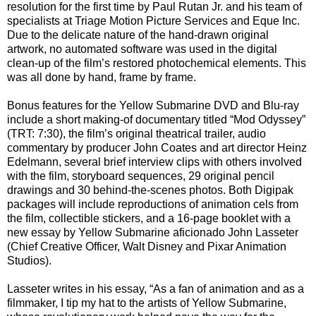
resolution for the first time by Paul Rutan Jr. and his team of
specialists at Triage Motion Picture Services and Eque Inc.
Due to the delicate nature of the hand-drawn original
artwork, no automated software was used in the digital
clean-up of the film’s restored photochemical elements. This
was all done by hand, frame by frame.
Bonus features for the Yellow Submarine DVD and Blu-ray
include a short making-of documentary titled “Mod Odyssey”
(TRT: 7:30), the film’s original theatrical trailer, audio
commentary by producer John Coates and art director Heinz
Edelmann, several brief interview clips with others involved
with the film, storyboard sequences, 29 original pencil
drawings and 30 behind-the-scenes photos. Both Digipak
packages will include reproductions of animation cels from
the film, collectible stickers, and a 16-page booklet with a
new essay by Yellow Submarine aficionado John Lasseter
(Chief Creative Officer, Walt Disney and Pixar Animation
Studios).
Lasseter writes in his essay, “As a fan of animation and as a
filmmaker, I tip my hat to the artists of Yellow Submarine,