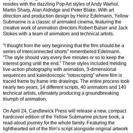
resides with the dazzling Pop Art styles of Andy Warhol,
Martin Sharp, Alan Aldridge and Peter Blake. With art
direction and production design by Heinz Edelmann, Yellow
Submarine is a classic of animated cinema, featuring the
creative work of animation directors Robert Balser and Jack
Stokes with a team of animators and technical artists.
“I thought from the very beginning that the film should be a
series of interconnected shorts” remembered Edelmann.
“The style should vary every five minutes or so to keep the
interest going until the end.” These styles included melding
live-action photography with animation, 3-dimensional
sequences and kaleidoscopic “rotoscoping” where film is
traced frame by frame into drawings. The entire process took
nearly two years, 14 different scripts, 40 animators and 140
technical artists, ultimately producing a groundbreaking
triumph of animation.
On April 24, Candlewick Press will release a new, compact
hardcover edition of the Yellow Submarine picture book, a
read-aloud journey for the whole family. Featuring the
lighthearted wit of the film’s script alongside original artwork