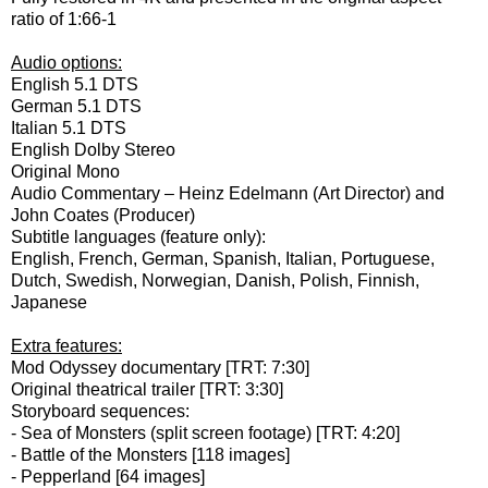
ratio of 1:66-1
Audio options:
English 5.1 DTS
German 5.1 DTS
Italian 5.1 DTS
English Dolby Stereo
Original Mono
Audio Commentary – Heinz Edelmann (Art Director) and
John Coates (Producer)
Subtitle languages (feature only):
English, French, German, Spanish, Italian, Portuguese,
Dutch, Swedish, Norwegian, Danish, Polish, Finnish,
Japanese
Extra features:
Mod Odyssey documentary [TRT: 7:30]
Original theatrical trailer [TRT: 3:30]
Storyboard sequences:
- Sea of Monsters (split screen footage) [TRT: 4:20]
- Battle of the Monsters [118 images]
- Pepperland [64 images]