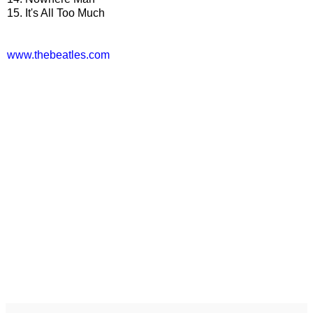
15. It's All Too Much
www.thebeatles.com