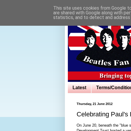
This site uses cookies from Google to 
are shared with Google along with per
statistics, and to detect and address
Latest
Terms/Conditio
Thursday, 21 June 2012
Celebrating Paul's 
On June 20, beneath the "blue s
Development Trust hosted a very