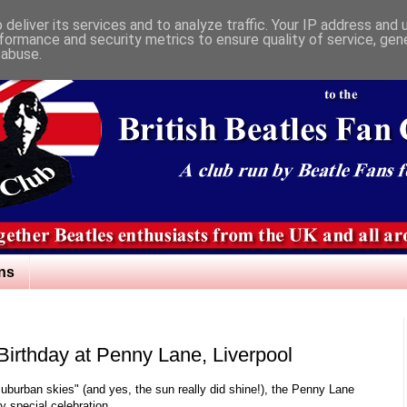
deliver its services and to analyze traffic. Your IP address and
formance and security metrics to ensure quality of service, ge
 abuse.
ns
Birthday at Penny Lane, Liverpool
uburban skies" (and yes, the sun really did shine!), the Penny Lane
 special celebration.