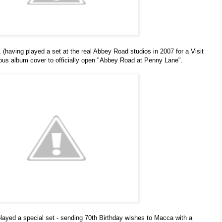
(having played a set at the real Abbey Road studios in 2007 for a Visit
mous album cover to officially open "Abbey Road at Penny Lane".
played a special set
- sending 70th Birthday wishes to Macca with a