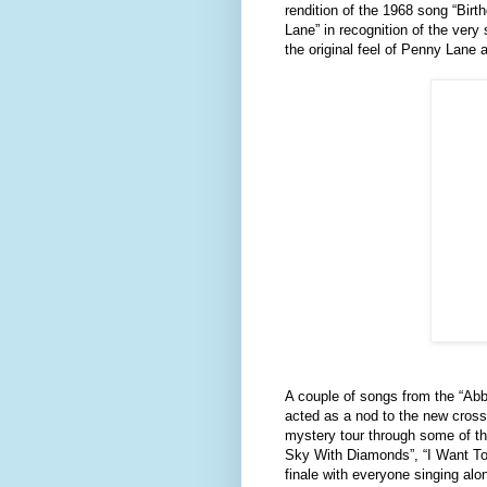
rendition of the 1968 song “Bir
Lane” in recognition of the ver
the original feel of Penny Lane 
A couple of songs from the “A
acted as a nod to the new cross
mystery tour through some of th
Sky With Diamonds”, “I Want To 
finale with everyone singing alo