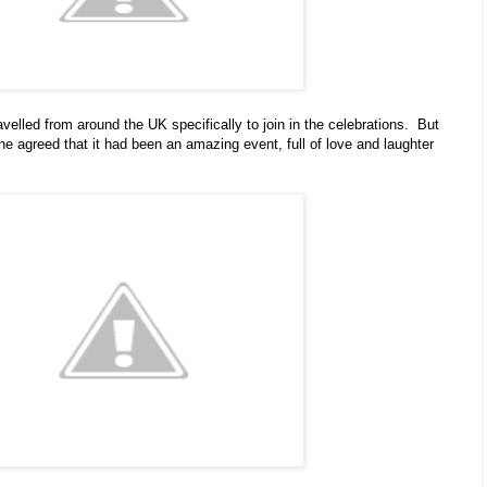
avelled from around the UK specifically to join in the celebrations. But
ne agreed that it had been an amazing event, full of love and laughter