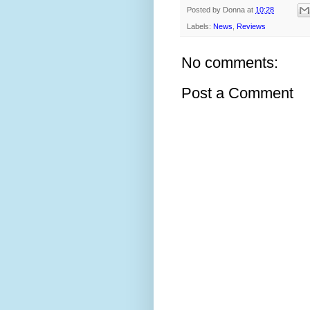
Posted by
Donna
at
10:28
Labels:
News
,
Reviews
No comments:
Post a Comment