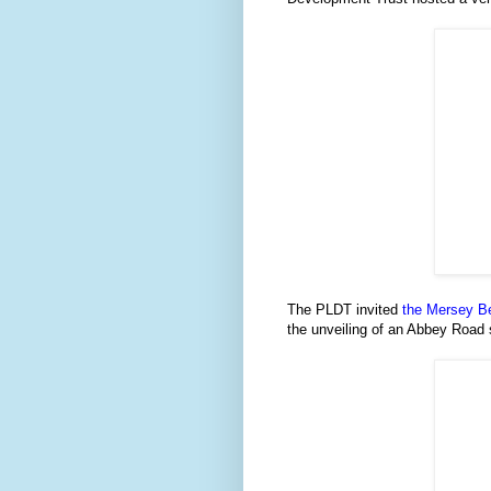
The PLDT invited
the Mersey B
the unveiling of an Abbey Road 