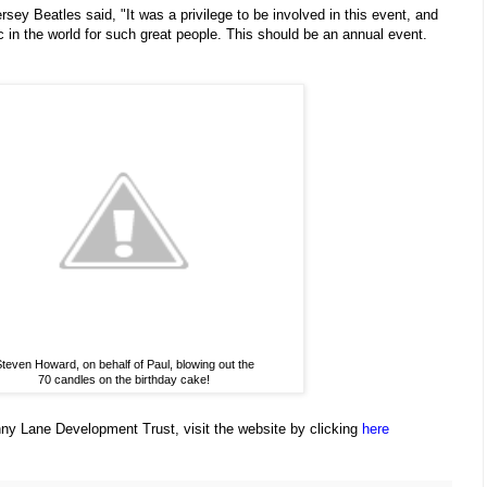
rsey Beatles said, "It was a privilege to be involved in this event, and
c in the world for such great people. This should be an annual event.
teven Howard, on behalf of Paul, blowing out the
70 candles on the birthday cake!
ny Lane Development Trust, visit the website by clicking
here