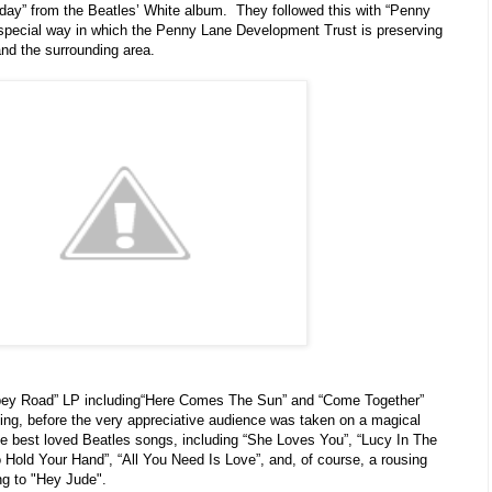
thday” from the Beatles’ White album. They followed this with “Penny
y special way in which the Penny Lane Development Trust is preserving
and the surrounding area.
bbey Road” LP including“Here Comes The Sun” and “Come Together”
ing, before the very appreciative audience was taken on a magical
e best loved Beatles songs, including “She Loves You”, “Lucy In The
Hold Your Hand”, “All You Need Is Love”, and, of course, a rousing
ng to "Hey Jude".