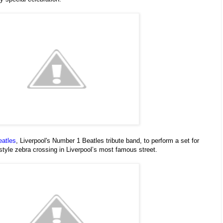
eatles
, Liverpool's Number 1 Beatles tribute band, to perform a set for
style zebra crossing in Liverpool’s most famous street.