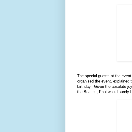
The special guests at the event 
organised the event, explained 
birthday. Given the absolute jo
the Beatles, Paul would surely 