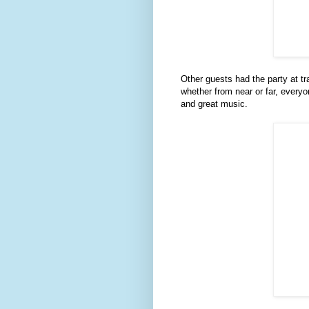
Other guests had the party at tr
whether from near or far, everyo
and great music.