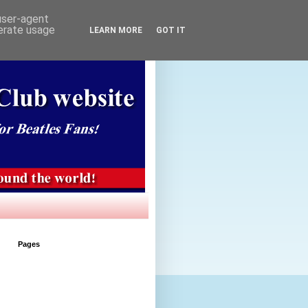
 user-agent
nerate usage
LEARN MORE
GOT IT
Pages