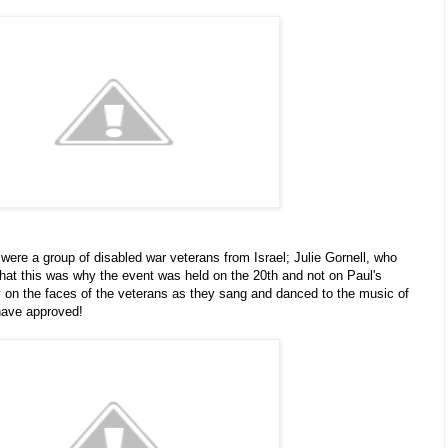
were a group of disabled war veterans from Israel; Julie Gornell, who
that this was why the event was held on the 20th and not on Paul's
y on the faces of the veterans as they sang and danced to the music of
have approved!