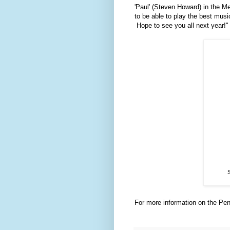
'Paul' (Steven Howard) in the Me
to be able to play the best musi
Hope to see you all next year!"
S
For more information on the Pen