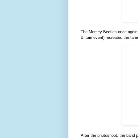
The Mersey Beatles once again, 
Britain event) recreated the fa
After the photoshoot, the band 