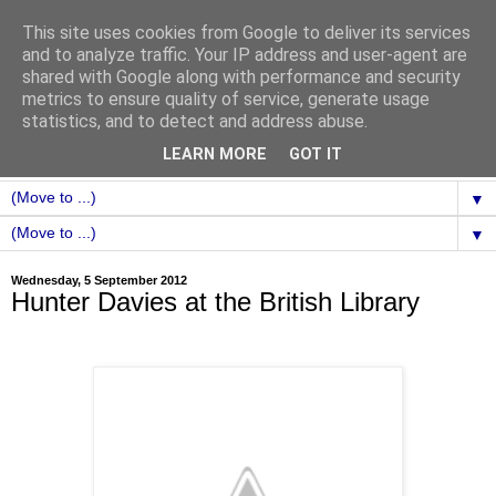
This site uses cookies from Google to deliver its services
and to analyze traffic. Your IP address and user-agent are
shared with Google along with performance and security
metrics to ensure quality of service, generate usage
statistics, and to detect and address abuse.
LEARN MORE
GOT IT
▼
▼
Wednesday, 5 September 2012
Hunter Davies at the British Library