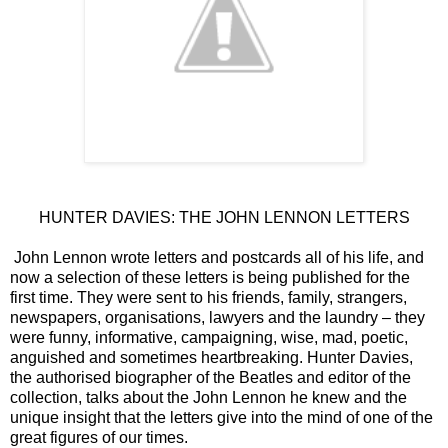
HUNTER DAVIES: THE JOHN LENNON LETTERS
John Lennon wrote letters and postcards all of his life, and
now a selection of these letters is being published for the
first time. They were sent to his friends, family, strangers,
newspapers, organisations, lawyers and the laundry – they
were funny, informative, campaigning, wise, mad, poetic,
anguished and sometimes heartbreaking. Hunter Davies,
the authorised biographer of the Beatles and editor of the
collection, talks about the John Lennon he knew and the
unique insight that the letters give into the mind of one of the
great figures of our times.