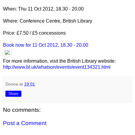
When: Thu 11 Oct 2012, 18.30 - 20.00
Where: Conference Centre, British Library
Price: £7.50 / £5 concessions
Book now for 11 Oct 2012, 18.30 - 20.00
For more information, visit the British Library website:
http://www.bl.uk/whatson/events/event134321.html
__._,_.___
Donna
at
19:01
Share
No comments:
Post a Comment