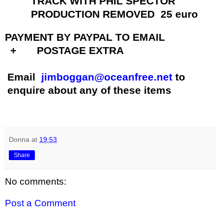
TRACK WITH PHIL SPECTOR
PRODUCTION REMOVED 25 euro
PAYMENT BY PAYPAL TO EMAIL
+ POSTAGE EXTRA
Email
jimboggan@oceanfree.net
to
enquire about any of these items
Donna
at
19:53
Share
No comments:
Post a Comment