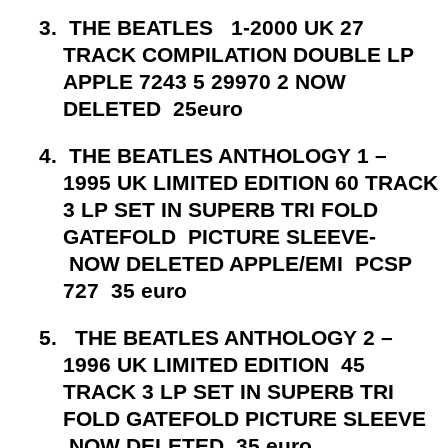
3.
THE BEATLES 1-2000 UK 27
TRACK COMPILATION DOUBLE LP
APPLE 7243 5 29970 2 NOW
DELETED 25euro
4.
THE BEATLES ANTHOLOGY 1 –
1995 UK LIMITED EDITION 60 TRACK
3 LP SET IN SUPERB TRI FOLD
GATEFOLD PICTURE SLEEVE-
NOW DELETED APPLE/EMI PCSP
727 35 euro
5.
THE BEATLES ANTHOLOGY 2 –
1996 UK LIMITED EDITION 45
TRACK 3 LP SET IN SUPERB TRI
FOLD GATEFOLD PICTURE SLEEVE
NOW DELETED 35 euro