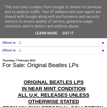
This site uses cookies from Google to deliver its services
and to analyze traffic. Your IP address and user-agent are
shared with Google along with performance and security
metrics to ensure quality of service, generate usage
statistics, and to detect and address abuse.
LEARN MORE
GOT IT
▼
▼
Thursday, 7 February 2013
For Sale: Original Beatles LPs
ORIGINAL BEATLES LPS
IN NEAR MINT CONDITION
ALL U.K. RELEASES UNLESS
OTHERWISE STATED