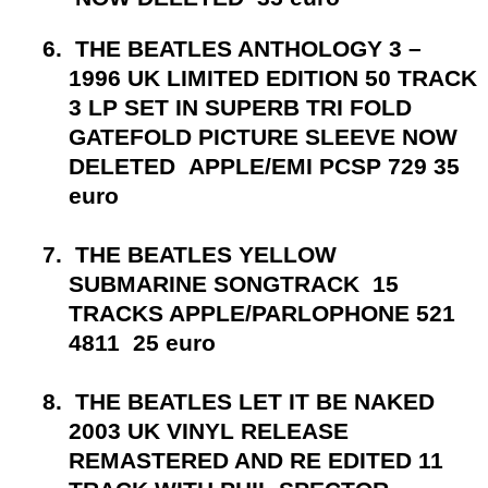
6.
THE BEATLES ANTHOLOGY 3 –
1996 UK LIMITED EDITION 50 TRACK
3 LP SET IN SUPERB TRI FOLD
GATEFOLD PICTURE SLEEVE NOW
DELETED APPLE/EMI PCSP 729 35
euro
7.
THE BEATLES YELLOW
SUBMARINE SONGTRACK 15
TRACKS APPLE/PARLOPHONE 521
4811 25 euro
8.
THE BEATLES LET IT BE NAKED
2003 UK VINYL RELEASE
REMASTERED AND RE EDITED 11