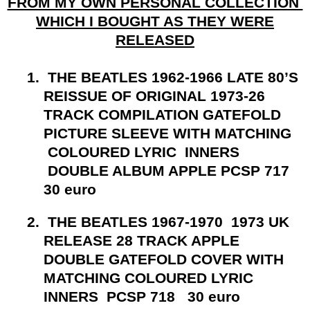
FROM MY OWN PERSONAL COLLECTION
WHICH I BOUGHT AS THEY WERE
RELEASED
1.
THE BEATLES 1962-1966 LATE 80’S
REISSUE OF ORIGINAL 1973-26
TRACK COMPILATION GATEFOLD
PICTURE SLEEVE WITH MATCHING
COLOURED LYRIC INNERS
DOUBLE ALBUM APPLE PCSP 717
30 euro
2.
THE BEATLES 1967-1970 1973 UK
RELEASE 28 TRACK APPLE
DOUBLE GATEFOLD COVER WITH
MATCHING COLOURED LYRIC
INNERS PCSP 718 30 euro