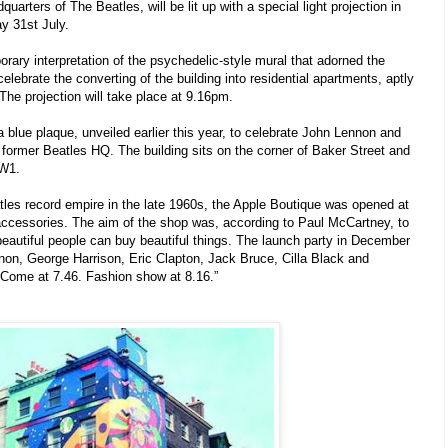
uarters of The Beatles, will be lit up with a special light projection in
y 31st July.
orary interpretation of the psychedelic-style mural that adorned the
 celebrate the converting of the building into residential apartments, aptly
he projection will take place at 9.16pm.
 a blue plaque, unveiled earlier this year, to celebrate John Lennon and
 former Beatles HQ. The building sits on the corner of Baker Street and
 W1.
tles record empire in the late 1960s, the Apple Boutique was opened at
d accessories. The aim of the shop was, according to Paul McCartney, to
beautiful people can buy beautiful things. The launch party in December
on, George Harrison, Eric Clapton, Jack Bruce, Cilla Black and
“Come at 7.46. Fashion show at 8.16.”