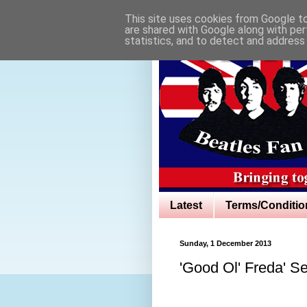
This site uses cookies from Google to 
are shared with Google along with per
statistics, and to detect and address
Latest
Terms/Conditio
Sunday, 1 December 2013
'Good Ol' Freda' Se