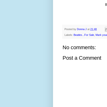
Posted by
Donna J
at
21:48
Labels:
Beatles...For Sale
,
Mark your
No comments:
Post a Comment