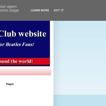
 user-agent
nerate usage
LEARN MORE
GOT IT
Pages