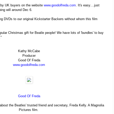
W by UK buyers on the website
www.goodolfreda.com
. It's easy....just
ping will around Dec 6.
ng DVDs to our original Kickstarter Backers without whom this film
pular Christmas gift for Beatle people! We have lots of 'bundles' to buy
."
Kathy McCabe
Producer
Good Ol' Freda
www.goodolfreda.com
Good Ol' Freda
out the Beatles' trusted friend and secretary, Freda Kelly. A Magnolia
Pictures film.