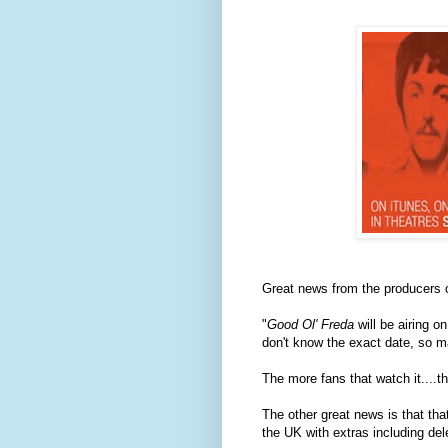
Great news from the producers 
"
Good Ol' Freda
will be airing 
don't know the exact date, so m
The more fans that watch it....th
The other great news is that tha
the UK with extras including d