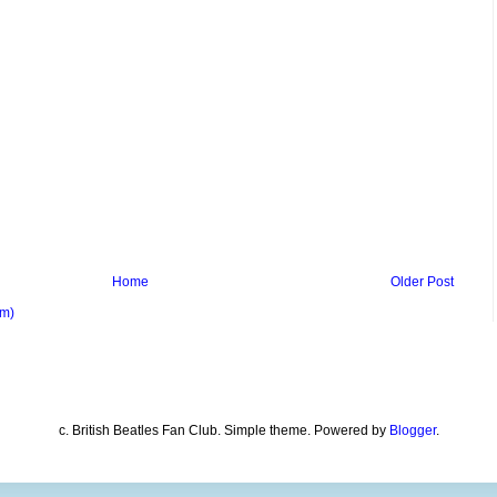
Home
Older Post
om)
c. British Beatles Fan Club. Simple theme. Powered by
Blogger
.