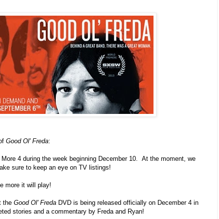
of
Good Ol' Freda
:
on More 4 during the week beginning December 10. At the moment, we
ake sure to keep an eye on TV listings!
e more it will play!
t the
Good Ol' Freda
DVD is being released officially on December 4 in
eleted stories and a commentary by Freda and Ryan!