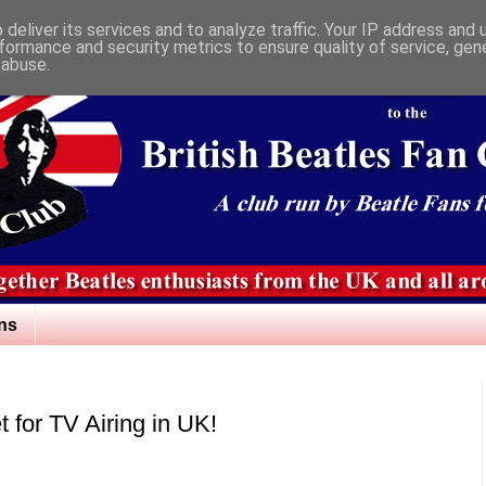
deliver its services and to analyze traffic. Your IP address and
formance and security metrics to ensure quality of service, ge
 abuse.
ns
t for TV Airing in UK!