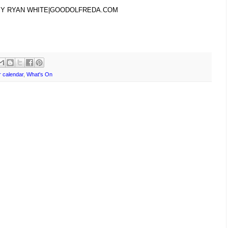
BY RYAN WHITE|GOODOLFREDA.COM
 calendar
,
What's On