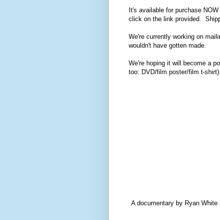
It's available for purchase NO
click on the link provided. Ship
We're currently working on maili
wouldn't have gotten made.
We're hoping it will become a po
too: DVD/film poster/film t-shirt)
A documentary by Ryan White ab