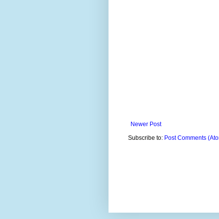
Newer Post
Subscribe to:
Post Comments (At