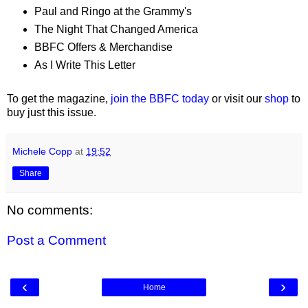
Paul and Ringo at the Grammy's
The Night That Changed America
BBFC Offers & Merchandise
As I Write This Letter
To get the magazine,
join the BBFC today
or visit our
shop
to
buy just this issue.
Michele Copp
at
19:52
Share
No comments:
Post a Comment
‹
›
Home