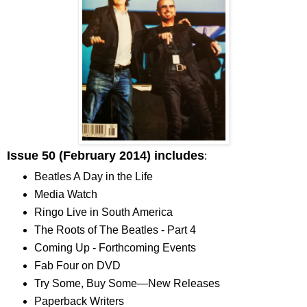
Issue 50 (February 2014) includes
:
Beatles A Day in the Life
Media Watch
Ringo Live in South America
The Roots of The Beatles - Part 4
Coming Up - Forthcoming Events
Fab Four on DVD
Try Some, Buy Some—New Releases
Paperback Writers