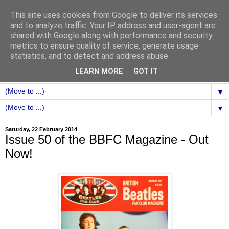
This site uses cookies from Google to deliver its services
and to analyze traffic. Your IP address and user-agent are
shared with Google along with performance and security
metrics to ensure quality of service, generate usage
statistics, and to detect and address abuse.
LEARN MORE
GOT IT
▼
▼
Saturday, 22 February 2014
Issue 50 of the BBFC Magazine - Out
Now!