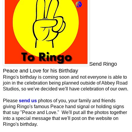
Send Ringo
Peace and Love for his Birthday
Ringo's birthday is coming soon and not everyone is able to
join in the celebration being planned outside of Abbey Road
Studios, so we've decided we'll have celebration of our own.
Please
send us
photos of you, your family and friends
giving Ringo's famous Peace hand signal or holding signs
that say "Peace and Love." We'll put all the photos together
into a special message that we'll post on the website on
Ringo's birthday.