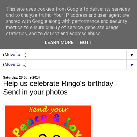
This site uses cookies from Google to deliver its services
and to analyze traffic. Your IP address and user-agent are
shared with Google along with performance and security
metrics to ensure quality of service, generate usage
statistics, and to detect and address abuse.
LEARN MORE
GOT IT
▼
▼
Saturday, 28 June 2014
Help us celebrate Ringo's birthday -
Send in your photos