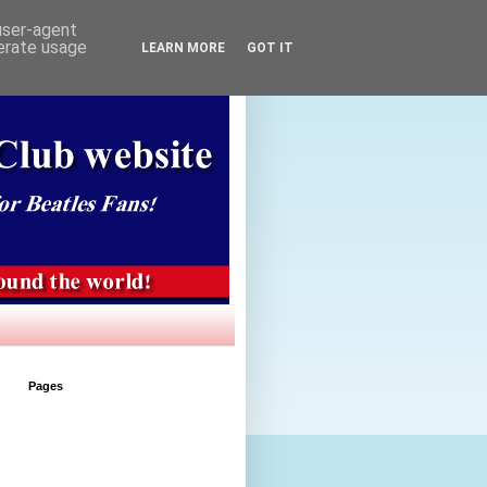
 user-agent
nerate usage
LEARN MORE
GOT IT
Pages