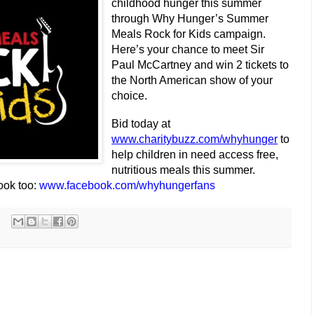
childhood hunger this summer
through Why Hunger’s Summer
Meals Rock for Kids campaign.
Here’s your chance to meet Sir
Paul McCartney and win 2 tickets to
the North American show of your
choice.
Bid today at
www.charitybuzz.com/whyhunger
to
help children in need access free,
nutritious meals this summer.
ook too:
www.facebook.com/whyhungerfans