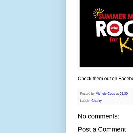
Check them out on Faceb
Posted by
Michele Copp
at
08:30
Labels:
Charity
No comments:
Post a Comment