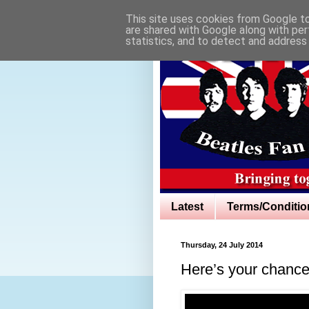
This site uses cookies from Google to 
are shared with Google along with per
statistics, and to detect and address
Latest
Terms/Conditio
Thursday, 24 July 2014
Here’s your chance