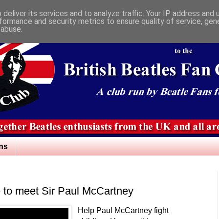
deliver its services and to analyze traffic. Your IP address and
formance and security metrics to ensure quality of service, ge
 abuse.
ns
 to meet Sir Paul McCartney
Help Paul McCartney fight