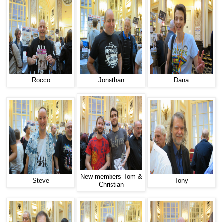
Rocco
Jonathan
Dana
New members Tom &
Steve
Tony
Christian