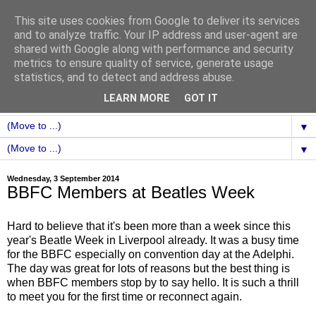
This site uses cookies from Google to deliver its services
and to analyze traffic. Your IP address and user-agent are
shared with Google along with performance and security
metrics to ensure quality of service, generate usage
statistics, and to detect and address abuse.
LEARN MORE
GOT IT
▼
▼
Wednesday, 3 September 2014
BBFC Members at Beatles Week
Hard to believe that it's been more than a week since this
year's Beatle Week in Liverpool already. It was a busy time
for the BBFC especially on convention day at the Adelphi.
The day was great for lots of reasons but the best thing is
when BBFC members stop by to say hello. It is such a thrill
to meet you for the first time or reconnect again.