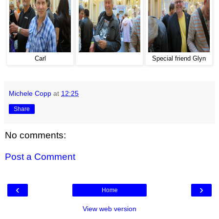
Carl
Special friend Glyn
Michele Copp
at
12:25
Share
No comments:
Post a Comment
‹
›
Home
View web version