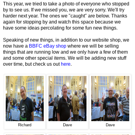
This year, we tried to take a photo of everyone who stopped
by to see us. If we missed you, we are very sorry. We'll try
harder next year. The ones we "caught" are below. Thanks
again for stopping by and watch this space because we
have some ideas percolating for some fun new things.
Speaking of new things, in addition to our website shop, we
now have a
BBFC eBay shop
where we will be selling
things that are running low and we only have a few of them
and some other special items. We will be adding new stuff
over time, but check us out
here
.
Richard
Dave
Dave