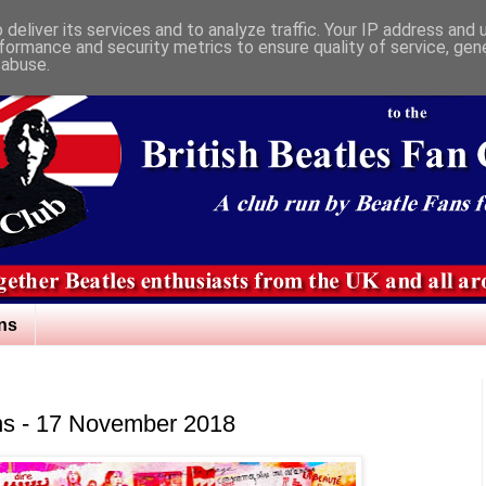
deliver its services and to analyze traffic. Your IP address and
formance and security metrics to ensure quality of service, ge
 abuse.
ns
ns - 17 November 2018