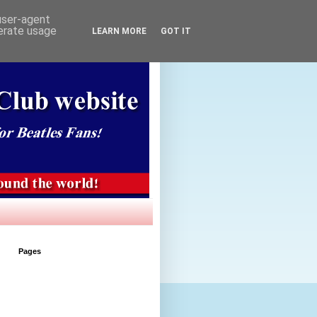
 user-agent
nerate usage
LEARN MORE
GOT IT
Pages