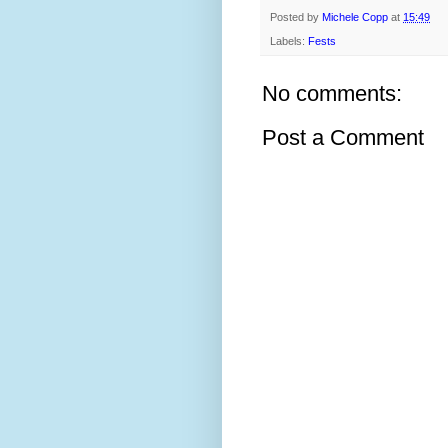
Posted by
Michele Copp
at
15:49
Labels:
Fests
No comments:
Post a Comment