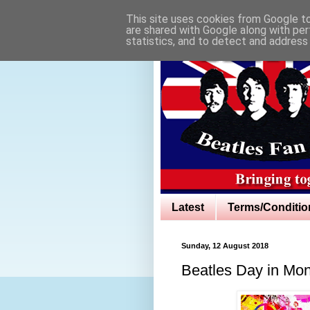
This site uses cookies from Google to 
are shared with Google along with per
statistics, and to detect and address
Latest
Terms/Conditio
Sunday, 12 August 2018
Beatles Day in Mo