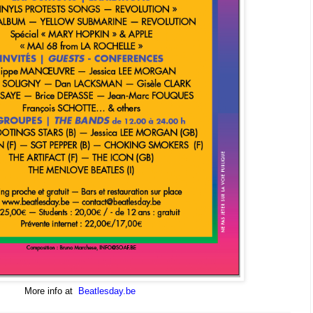
More info at
Beatlesday.be