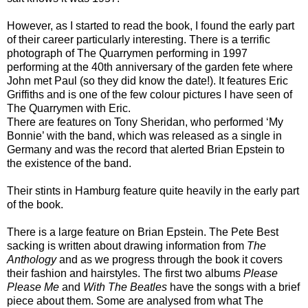
However, as I started to read the book, I found the early part
of their career particularly interesting. There is a terrific
photograph of The Quarrymen performing in 1997
performing at the 40th anniversary of the garden fete where
John met Paul (so they did know the date!). It features Eric
Griffiths and is one of the few colour pictures I have seen of
The Quarrymen with Eric.
There are features on Tony Sheridan, who performed ‘My
Bonnie’ with the band, which was released as a single in
Germany and was the record that alerted Brian Epstein to
the existence of the band.
Their stints in Hamburg feature quite heavily in the early part
of the book.
There is a large feature on Brian Epstein. The Pete Best
sacking is written about drawing information from
The
Anthology
and
as we progress through the book it covers
their fashion and hairstyles. The first two albums
Please
Please Me
and
With The Beatles
have the songs with a brief
piece about them. Some are analysed from what The