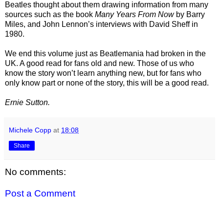
Beatles thought about them drawing information from many
sources such as the book
Many Years From Now
by Barry
Miles, and John Lennon’s interviews with David Sheff in
1980.
We end this volume just as Beatlemania had broken in the
UK. A good read for fans old and new. Those of us who
know the story won’t learn anything new, but for fans who
only know part or none of the story, this will be a good read.
Ernie Sutton.
Michele Copp
at
18:08
Share
No comments:
Post a Comment