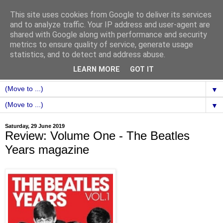
This site uses cookies from Google to deliver its services
and to analyze traffic. Your IP address and user-agent are
shared with Google along with performance and security
metrics to ensure quality of service, generate usage
statistics, and to detect and address abuse.
LEARN MORE
GOT IT
▼
▼
Saturday, 29 June 2019
Review: Volume One - The Beatles
Years magazine