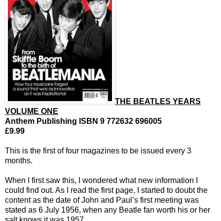
THE BEATLES YEARS
VOLUME ONE
Anthem Publishing ISBN 9 772632 696005
£9.99
This is the first of four magazines to be issued every 3
months.
When I first saw this, I wondered what new information I
could find out. As I read the first page, I started to doubt the
content as the date of John and Paul’s first meeting was
stated as 6 July 1956, when any Beatle fan worth his or her
salt knows it was 1957.