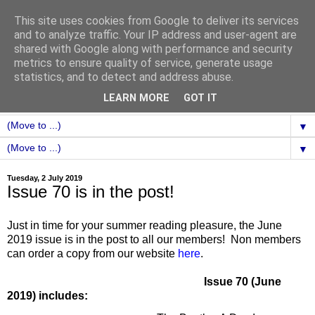
This site uses cookies from Google to deliver its services
and to analyze traffic. Your IP address and user-agent are
shared with Google along with performance and security
metrics to ensure quality of service, generate usage
statistics, and to detect and address abuse.
LEARN MORE
GOT IT
▼
▼
Tuesday, 2 July 2019
Issue 70 is in the post!
Just in time for your summer reading pleasure, the June
2019 issue is in the post to all our members! Non members
can order a copy from our website
here
.
Issue 70 (June
2019) includes: