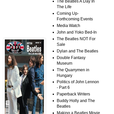
The Beatles A Day In
The Life
Coming Up-
Forthcoming Events
Media Watch
John and Yoko Bed-In
The Beatles NOT For
Sale
Dylan and The Beatles
Double Fantasy
Museum
The Quarrymen in
Hungary
Politics of John Lennon
- Part 6
Paperback Writers
Buddy Holly and The
Beatles
Making a Beatles Movie