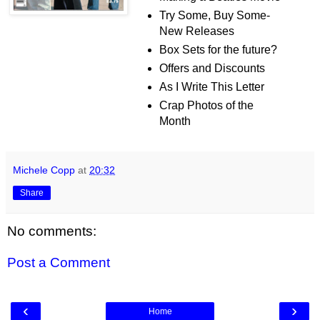
Try Some, Buy Some-
New Releases
Box Sets for the future?
Offers and Discounts
As I Write This Letter
Crap Photos of the
Month
Michele Copp
at
20:32
Share
No comments:
Post a Comment
‹
›
Home