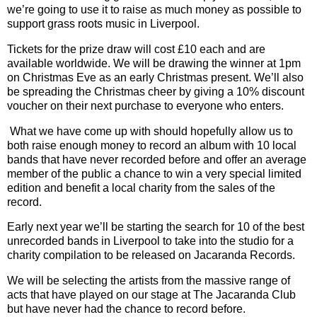
we
’
re going to use it to raise as much money as possible to
support grass roots music in Liverpool.
Tickets for the prize draw will cost £10 each and are
available worldwide. We will be drawing the winner at 1pm
on Christmas Eve as an early Christmas present. We
’
ll also
be spreading the Christmas cheer by giving a 10% discount
voucher on their next purchase to everyone who enters.
What we have come up with should hopefully allow us to
both raise enough money to record an album with 10 local
bands that have never recorded before and offer an average
member of the public a chance to win a very special limited
edition and benefit a local charity from the sales of the
record.
Early next year we
’
ll be starting the search for 10 of the best
unrecorded bands in Liverpool to take into the studio for a
charity compilation to be released on Jacaranda Records.
We will be selecting the artists from the massive range of
acts that have played on our stage at The Jacaranda Club
but have never had the chance to record before.