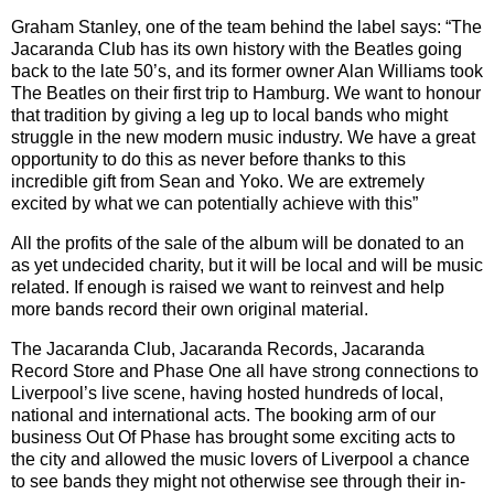
Graham Stanley, one of the team behind the label says:
“
The
Jacaranda Club has its own history with the Beatles going
back to the late 50
’
s, and its former owner Alan Williams took
The Beatles on their first trip to Hamburg. We want to honour
that tradition by giving a leg up to local bands who might
struggle in the new modern music industry. We have a great
opportunity to do this as never before thanks to this
incredible gift from Sean and Yoko. We are extremely
excited by what we can potentially achieve with this”
All the profits of the sale of the album will be donated to an
as yet undecided charity, but it will be local and will be music
related. If enough is raised we want to reinvest and help
more bands record their own original material.
The Jacaranda Club, Jacaranda Records, Jacaranda
Record Store and Phase One all have strong connections to
Liverpool
’
s live scene, having hosted hundreds of local,
national and international acts. The booking arm of our
business Out Of Phase has brought some exciting acts to
the city and allowed the music lovers of Liverpool a chance
to see bands they might not otherwise see through their in-