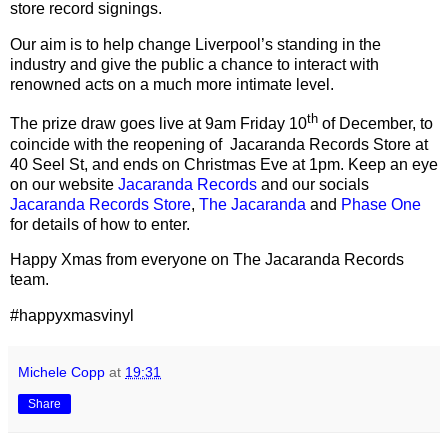
store record signings.
Our aim is to help change Liverpool
’
s standing in the
industry and give the public a chance to interact with
renowned acts on a much more intimate level.
th
The prize draw goes live at 9am Friday 10
of December, to
coincide with the reopening of
Jacaranda Records Store at
40 Seel St, and ends on Christmas Eve at 1pm. Keep an eye
on our website
Jacaranda Records
and our socials
Jacaranda Records Store
,
The Jacaranda
and
Phase One
for details of how to enter.
Happy Xmas from everyone on The Jacaranda Records
team.
#happyxmasvinyl
Michele Copp
at
19:31
Share