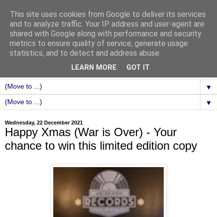
This site uses cookies from Google to deliver its services
and to analyze traffic. Your IP address and user-agent are
shared with Google along with performance and security
metrics to ensure quality of service, generate usage
statistics, and to detect and address abuse.
LEARN MORE
GOT IT
▼
▼
Wednesday, 22 December 2021
Happy Xmas (War is Over) - Your
chance to win this limited edition copy