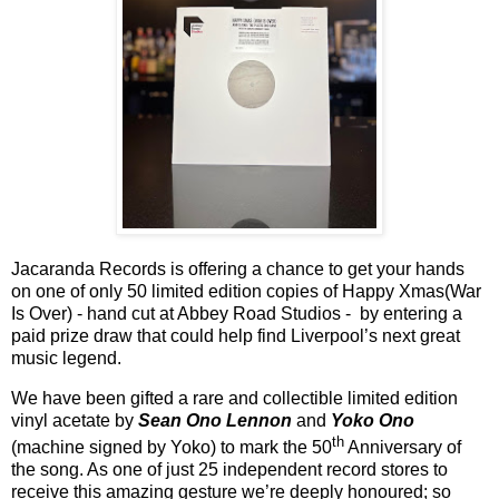
Jacaranda Records is offering a chance to get your hands
on one of only 50 limited edition copies of Happy Xmas(War
Is Over) - hand cut at Abbey Road Studios -
by entering a
paid prize draw that could help find Liverpool
’
s next great
music legend.
We have been gifted a rare and collectible limited edition
vinyl acetate by
Sean Ono Lennon
and
Yoko Ono
th
(machine signed by Yoko) to mark the 50
Anniversary of
the song. As one of just 25 independent record stores to
receive this amazing gesture we
’
re deeply honoured; so