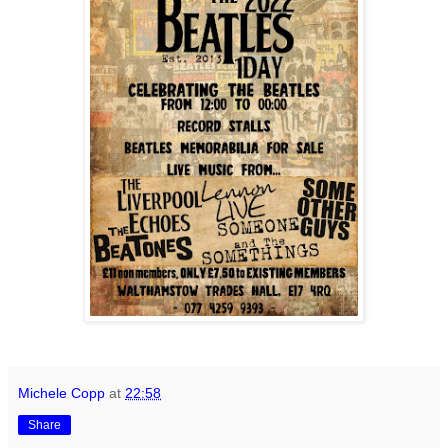
Michele Copp
at
22:58
Share