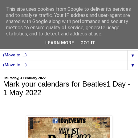
This site uses cookies from Google to deliver its services
and to analyze traffic. Your IP address and user-agent are
shared with Google along with performance and security
metrics to ensure quality of service, generate usage
statistics, and to detect and address abuse.
LEARN MORE
GOT IT
▼
▼
Thursday, 3 February 2022
Mark your calendars for Beatles1 Day -
1 May 2022