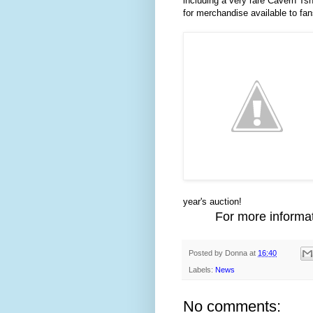
including a very rare Cavern Tshir
for merchandise available to fans
year's auction!
For more informat
Posted by
Donna
at
16:40
Labels:
News
No comments: