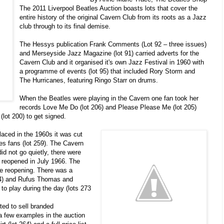
The 2011 Liverpool Beatles Auction boasts lots that cover the
entire history of the original Cavern Club from its roots as a Jazz
club through to its final demise.
The Hessys publication Frank Comments (Lot 92 – three issues)
and Merseyside Jazz Magazine (lot 91) carried adverts for the
Cavern Club and it organised it's own Jazz Festival in 1960 with
a programme of events (lot 95) that included Rory Storm and
The Hurricanes, featuring Ringo Starr on drums.
When the Beatles were playing in the Cavern one fan took her
records Love Me Do (lot 206) and Please Please Me (lot 205)
(lot 200) to get signed.
aced in the 1960s it was cut
les fans (lot 259). The Cavern
did not go quietly, there were
b reopened in July 1966. The
he reopening. There was a
14) and Rufus Thomas and
o play during the day (lots 273
ted to sell branded
a few examples in the auction