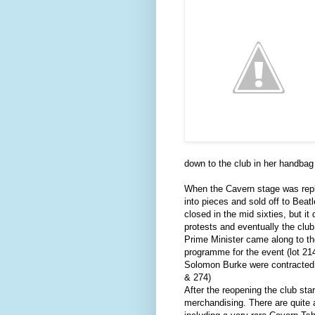
down to the club in her handbag 
When the Cavern stage was repl
into pieces and sold off to Beat
closed in the mid sixties, but it 
protests and eventually the clu
Prime Minister came along to t
programme for the event (lot 2
Solomon Burke were contracted t
& 274)
After the reopening the club star
merchandising. There are quite 