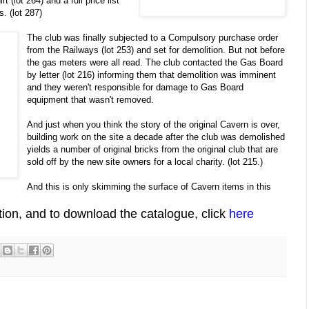
t (lot 264) and a full price list
. (lot 287)
The club was finally subjected to a Compulsory purchase order
from the Railways (lot 253) and set for demolition. But not before
the gas meters were all read. The club contacted the Gas Board
by letter (lot 216) informing them that demolition was imminent
and they weren't responsible for damage to Gas Board
equipment that wasn't removed.
And just when you think the story of the original Cavern is over,
building work on the site a decade after the club was demolished
yields a number of original bricks from the original club that are
sold off by the new site owners for a local charity. (lot 215.)
And this is only skimming the surface of Cavern items in this
ion, and to download the catalogue, click
here