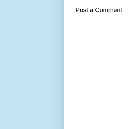
Post a Comment