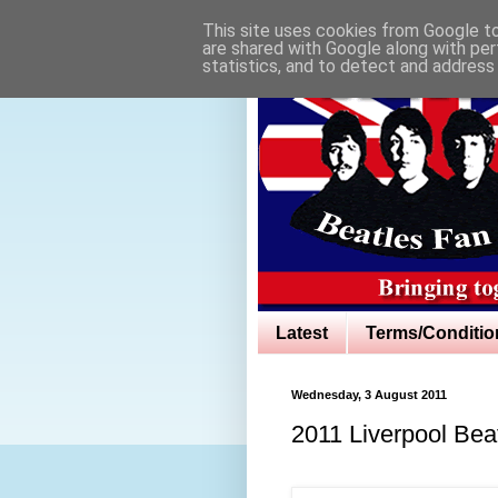
This site uses cookies from Google to 
are shared with Google along with per
statistics, and to detect and address
Latest
Terms/Conditio
Wednesday, 3 August 2011
2011 Liverpool Beat