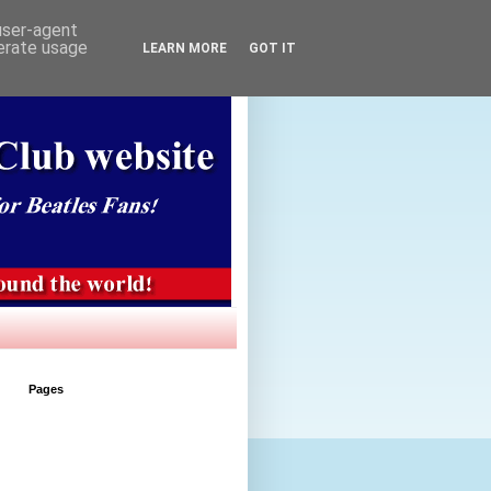
 user-agent
nerate usage
LEARN MORE
GOT IT
Pages