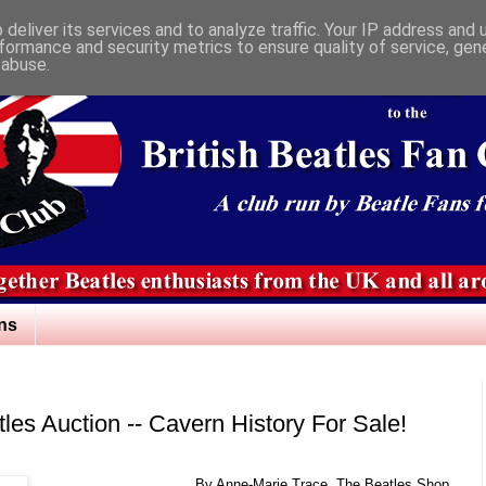
deliver its services and to analyze traffic. Your IP address and
formance and security metrics to ensure quality of service, ge
 abuse.
ns
les Auction -- Cavern History For Sale!
By Anne-Marie Trace, The Beatles Shop