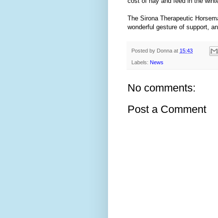
cost of hay and feed in the winte
The Sirona Therapeutic Horseman
wonderful gesture of support, a
Posted by
Donna
at
15:43
Labels:
News
No comments:
Post a Comment