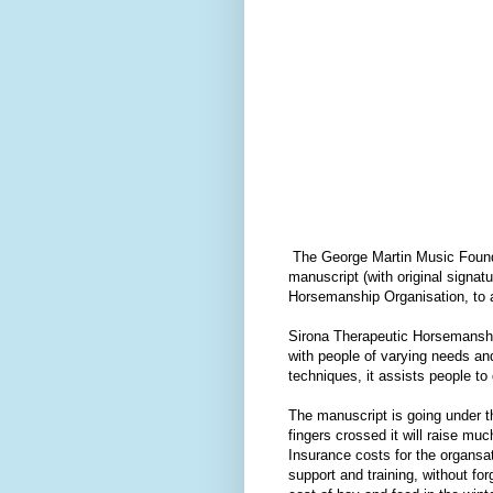
The George Martin Music Foundat
manuscript (with original signa
Horsemanship Organisation, to ass
Sirona Therapeutic Horsemansh
with people of varying needs an
techniques, it assists people to
The manuscript is going under
fingers crossed it will raise m
Insurance costs for the organsa
support and training, without for