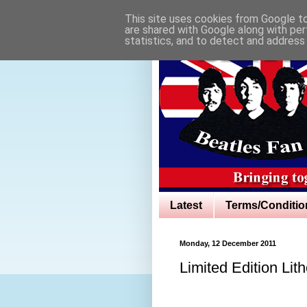
This site uses cookies from Google to 
are shared with Google along with per
statistics, and to detect and address
Latest
Terms/Conditio
Monday, 12 December 2011
Limited Edition Lit