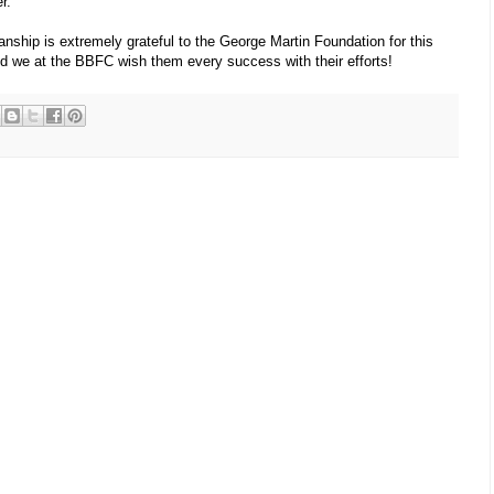
r.
ship is extremely grateful to the George Martin Foundation for this
nd we at the BBFC wish them every success with their efforts!