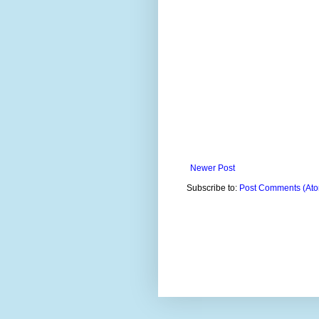
Newer Post
Subscribe to:
Post Comments (At