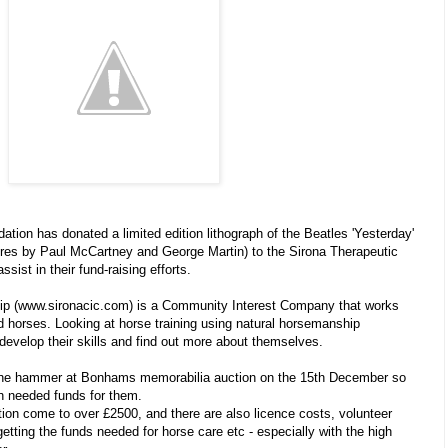
ion has donated a limited edition lithograph of the Beatles 'Yesterday'
tures by Paul McCartney and George Martin) to the Sirona Therapeutic
ist in their fund-raising efforts.
ip (www.sironacic.com) is a Community Interest Company that works
d horses. Looking at horse training using natural horsemanship
 develop their skills and find out more about themselves.
 the hammer at Bonhams memorabilia auction on the 15th December so
uch needed funds for them.
tion come to over £2500, and there are also licence costs, volunteer
getting the funds needed for horse care etc - especially with the high