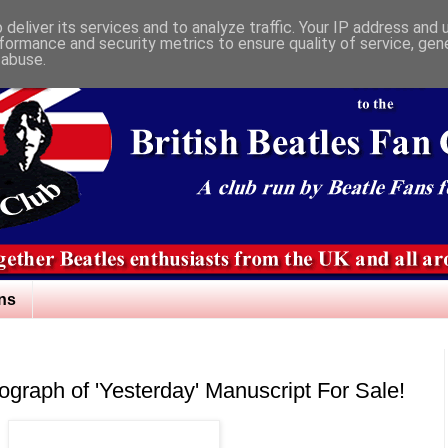
deliver its services and to analyze traffic. Your IP address and
formance and security metrics to ensure quality of service, ge
 abuse.
ns
hograph of 'Yesterday' Manuscript For Sale!