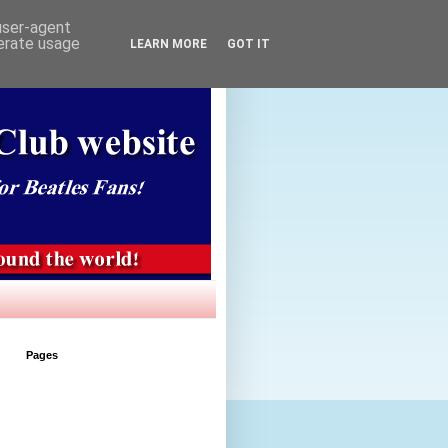
 user-agent
nerate usage
LEARN MORE
GOT IT
Pages