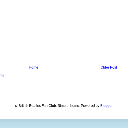
Home
Older Post
om)
c. British Beatles Fan Club. Simple theme. Powered by
Blogger
.