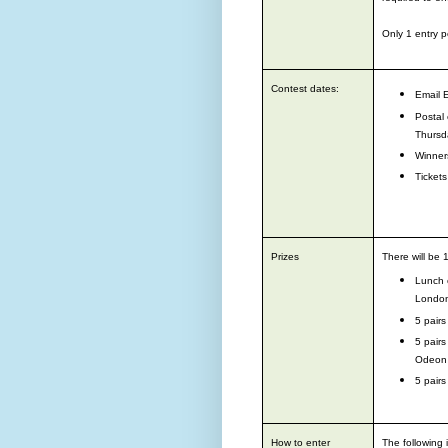
Only 1 entry p
Contest dates:
Email 
P
ostal
Thursd
Winners
Tickets
Prizes
There will be 
Lunch o
Londo
5 pairs
5 pairs
Odeon
5 pairs
How to enter
The following 