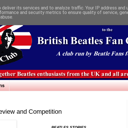
deliver its services and to analyze traffic. Your IP address and
formance and security metrics to ensure quality of service, ge
 abuse.
ns
Review and Competition
BEATLES STORIES