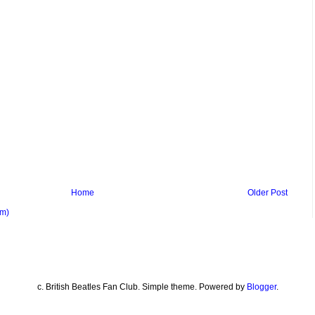
Home
Older Post
om)
c. British Beatles Fan Club. Simple theme. Powered by
Blogger
.