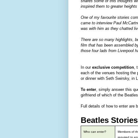
shares some of this thoughts wi
inspired them to greater heights
One of my favourite stories com
came to interview Paul McCartn
was with him as they chatted liv
There are so many highlights, bu
film that has been assembled by 
those four lads from Liverpool h
In our
exclusive competition
, 
each of the venues hosting the
or dinner with Seth Swirsky, in 
To enter
, simply answer this q
girlfriend of which of the Beatle
Full details of how to enter are 
Beatles Storie
Who can enter?
Members of th
required to en