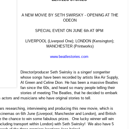
A NEW MOVIE BY SETH SWIRSKY - OPENING AT THE
ODEON
SPECIAL EVENT ON JUNE 6th AT 9PM
LIVERPOOL (Liverpool One); LONDON (Kensington);
MANCHESTER (Printworks)
www.beatlestories.com
Director/producer Seth Swirsky is a singer/ songwriter
whose songs have been recorded by artists like Air Supply,
Al Green and Celine Dion. He has been a massive Beatles
fan since the 60s, and heard so many people telling their
stories of meeting The Beatles, that he decided to embark
 actors and musicians who have original stories to tell.
ars researching, interviewing and producing this new movie, which is
cinemas on 6th June (Liverpool, Manchester and London),
and British
the chance to win some fabulous prizes. One lucky winner will win
including transport within London) with Seth Swirsky! We also have 5