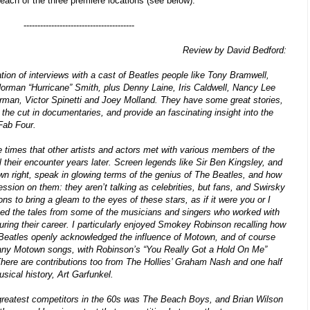
r each of the three premiere locations (see below).
----------------------------------------
Review by David Bedford:
ation of interviews with a cast of Beatles people like Tony Bramwell,
orman “Hurricane” Smith, plus Denny Laine, Iris Caldwell, Nancy Lee
an, Victor Spinetti and Joey Molland. They have some great stories,
the cut in documentaries, and provide an fascinating insight into the
 Fab Four.
e times that other artists and actors met with various members of the
ll their encounter years later. Screen legends like Sir Ben Kingsley, and
 own right, speak in glowing terms of the genius of The Beatles, and how
ession on them: they aren’t talking as celebrities, but fans, and Swirsky
ns to bring a gleam to the eyes of these stars, as if it were you or I
yed the tales from some of the musicians and singers who worked with
ring their career. I particularly enjoyed Smokey Robinson recalling how
 Beatles openly acknowledged the influence of Motown, and of course
any Motown songs, with Robinson’s “You Really Got a Hold On Me”
t. There are contributions too from The Hollies’ Graham Nash and one half
usical history, Art Garfunkel.
 greatest competitors in the 60s was The Beach Boys, and Brian Wilson