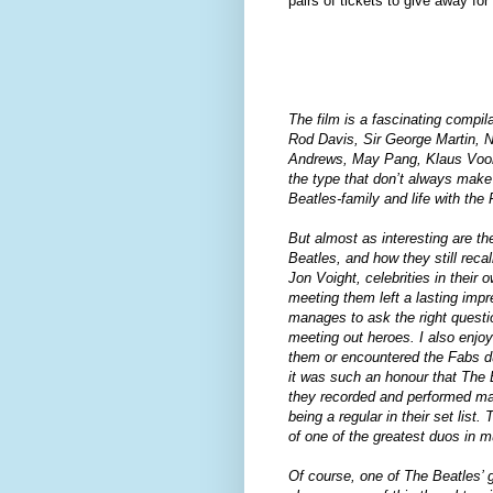
pairs of tickets to give away fo
The film is a fascinating compil
Rod Davis, Sir George Martin, N
Andrews, May Pang, Klaus Voorm
the type that don’t always make 
Beatles-family and life with the
But almost as interesting are th
Beatles, and how they still reca
Jon Voight, celebrities in their
meeting them left a lasting impr
manages to ask the right questio
meeting out heroes. I also enjo
them or encountered the Fabs du
it was such an honour that The
they recorded and performed m
being a regular in their set lis
of one of the greatest duos in m
Of course, one of The Beatles’