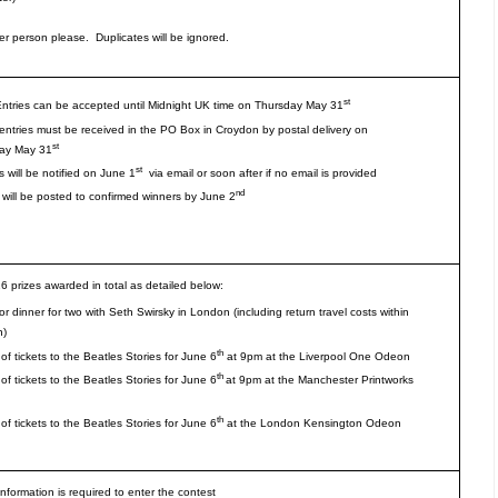
er person please. Duplicates will be ignored.
st
Entries can be accepted until Midnight UK time on Thursday May 31
 entries must be received in the PO Box in Croydon by postal delivery on
st
ay May 31
st
 will be notified on June 1
via email or soon after if no email is provided
nd
 will be posted to confirmed winners by June 2
16 prizes awarded in total as detailed below:
r dinner for two with Seth Swirsky in London (including return travel costs within
n)
th
 of tickets to the Beatles Stories for June 6
at 9pm at the Liverpool One Odeon
th
 of tickets to the Beatles Stories for June 6
at 9pm at the Manchester Printworks
th
 of tickets to the Beatles Stories for June 6
at the London Kensington Odeon
information is required to enter the contest