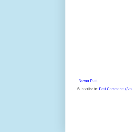
Newer Post
Subscribe to:
Post Comments (At