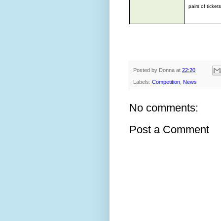
pairs of ticke
Posted by
Donna
at
22:20
Labels:
Competition
,
News
No comments:
Post a Comment