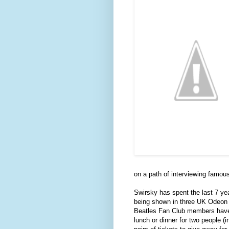
on a path of interviewing famous
Swirsky has spent the last 7 ye
being shown in three UK Odeon 
Beatles Fan Club members have 
lunch or dinner for two people (