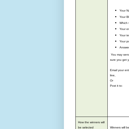
Your 
Your B
Which 
Your e
Your t
Your po
Answer 
You may send 
sure you get y
Email your ent
line,
Or
Post it to:
How the winners will
be selected
Winners will b