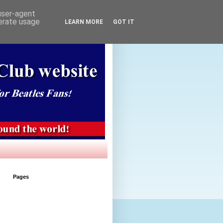
 user-agent
nerate usage
LEARN MORE
GOT IT
Pages