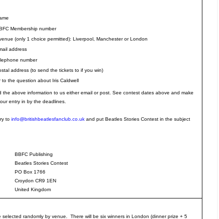
Name
BFC Membership number
venue (only 1 choice permitted): Liverpool, Manchester or London
mail address
elephone number
stal address (to send the tickets to if you win)
to the question about Iris Caldwell
the above information to us either email or post. See contest dates above and make
our entry in by the deadlines.
ry to
info@britishbeatlesfanclub.co.uk
and put Beatles Stories Contest in the subject
BBFC Publishing
Beatles Stories Contest
PO Box 1766
Croydon CR9 1EN
United Kingdom
e selected randomly by venue. There will be six winners in London (dinner prize + 5