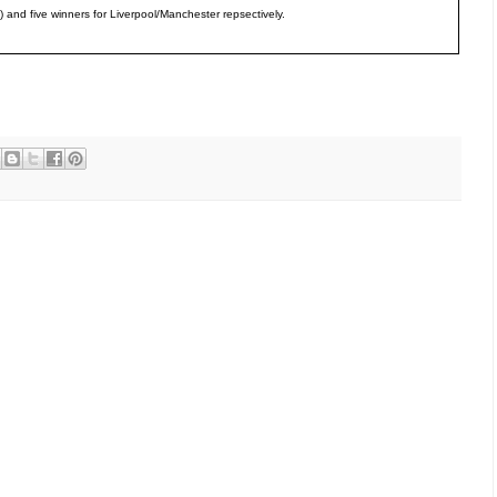
ts) and five winners for Liverpool/Manchester repsectively.