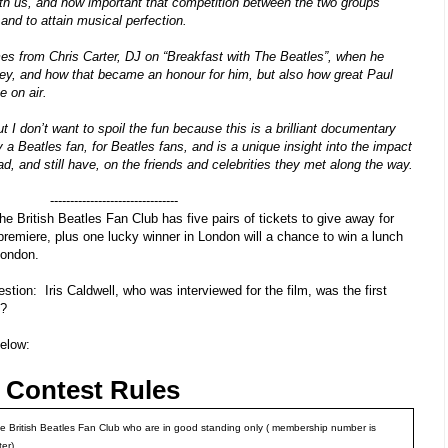
th us, and how important that competition between the two groups
 and to attain musical perfection.
es from Chris Carter, DJ on “Breakfast with The Beatles”, when he
ey, and how that became an honour for him, but also how great Paul
e on air.
t I don’t want to spoil the fun because this is a brilliant documentary
a Beatles fan, for Beatles fans, and is a unique insight into the impact
ad, and still have, on the friends and celebrities they met along the way.
--------------------------------
the British Beatles Fan Club has five pairs of tickets to give away for
 premiere,
plus one lucky winner in London will a chance to win a lunch
London.
uestion:
Iris Caldwell, who was interviewed for the film, was the first
s?
below:
s Contest Rules
e British Beatles Fan Club who are in good standing only ( membership number is
ter)