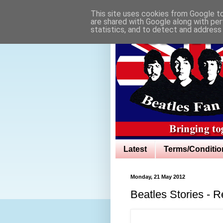
This site uses cookies from Google to 
are shared with Google along with per
statistics, and to detect and address
Latest
Terms/Conditio
Monday, 21 May 2012
Beatles Stories - 