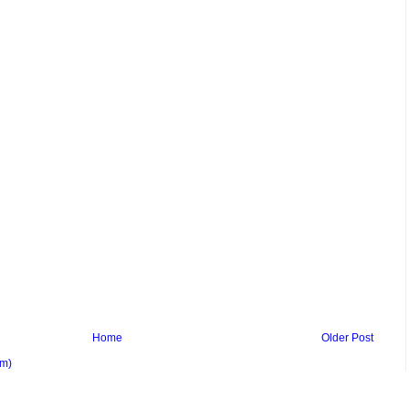
Home
Older Post
om)