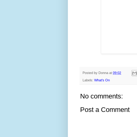
Posted by
Donna
at
09:02
Labels:
What's On
No comments:
Post a Comment