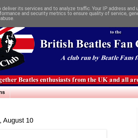
deliver its services and to analyze traffic. Your IP address and
formance and security metrics to ensure quality of service, ge
 abuse.
ns
n, August 10