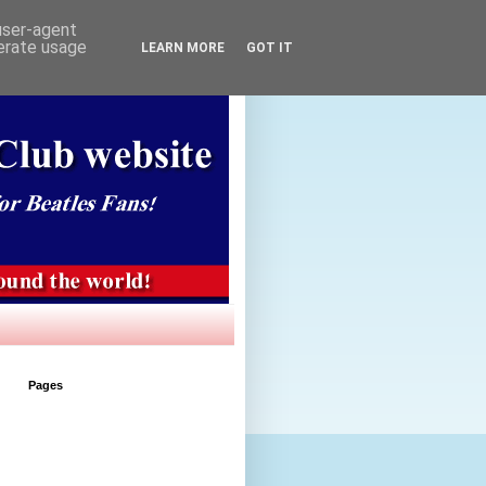
 user-agent
nerate usage
LEARN MORE
GOT IT
Pages