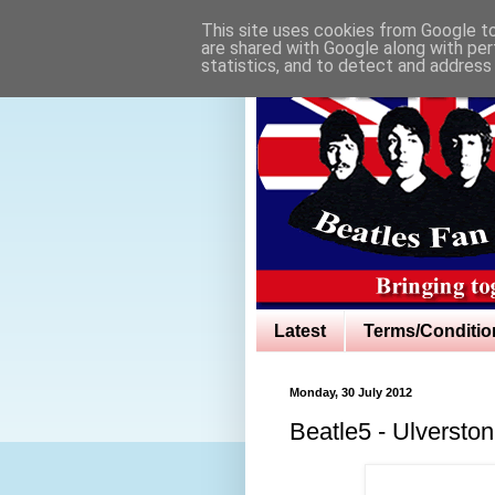
This site uses cookies from Google to 
are shared with Google along with per
statistics, and to detect and address
Latest
Terms/Conditio
Monday, 30 July 2012
Beatle5 - Ulversto