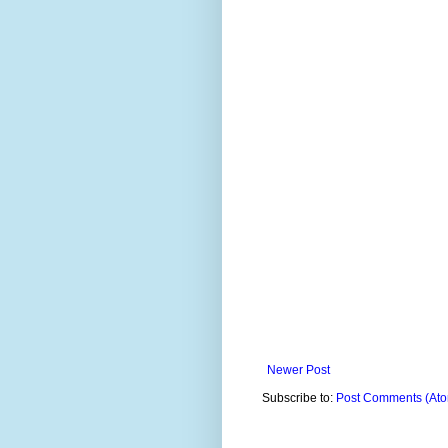
Newer Post
Subscribe to:
Post Comments (At